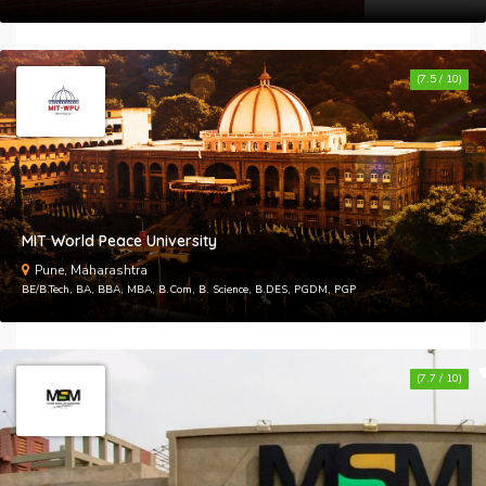
(7.5 / 10)
MIT World Peace University
Pune, Maharashtra
BE/B.Tech, BA, BBA, MBA, B.Com, B. Science, B.DES, PGDM, PGP
(7.7 / 10)