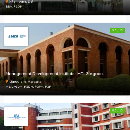
Pitampura, Delhi
BBA, PGDM
(9.0 / 10)
Management Development Institute- MDI Gurgaon
Gurugram, Haryana
MBA/PGDM, PGDM, PGPM, PGP
(8.0 / 10)