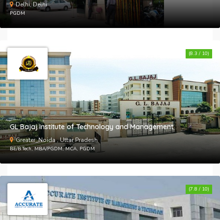
Delhi, Delhi
PGDM
(8.3 / 10)
GL Bajaj Institute of Technology and Management
Greater_Noida , Uttar Pradesh
BE/B.Tech, MBA/PGDM, MCA, PGDM
(7.8 / 10)