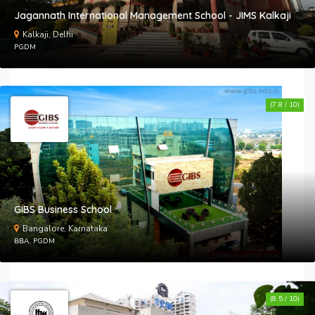
Jagannath International Management School - JIMS Kalkaji
Kalkaji, Delhi
PGDM
(7.8 / 10)
GIBS Business School
Bangalore, Karnataka
BBA, PGDM
(8.5 / 10)