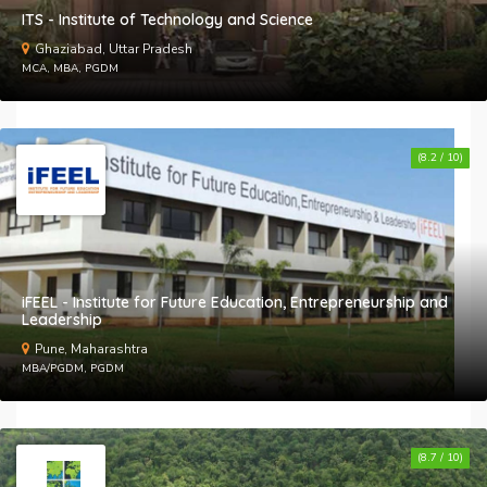
ITS - Institute of Technology and Science
Ghaziabad, Uttar Pradesh
MCA, MBA, PGDM
(8.2 / 10)
iFEEL - Institute for Future Education, Entrepreneurship and
Leadership
Pune, Maharashtra
MBA/PGDM, PGDM
(8.7 / 10)