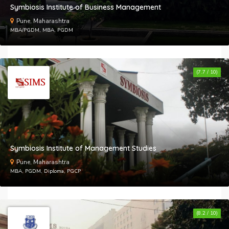
Symbiosis Institute of Business Management
Pune, Maharashtra
MBA/PGDM, MBA, PGDM
(7.7 / 10)
Symbiosis Institute of Management Studies
Pune, Maharashtra
MBA, PGDM, Diploma, PGCP
(8.2 / 10)