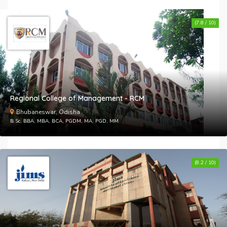
(7.8 / 10)
Regional College of Management - RCM
Bhubaneswar, Odisha
B.Sc, BBA, MBA, BCA, PGDM, MA, PGD, MM
(8.2 / 10)