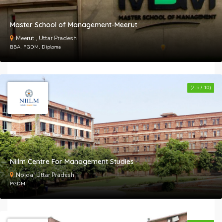
Master School of Management-Meerut
Meerut , Uttar Pradesh
BBA, PGDM, Diploma
(7.5 / 10)
Niilm Centre For Management Studies
Noida, Uttar Pradesh
PGDM