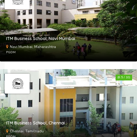
ITM Business School, Navi Mumbai
Navi Mumbai, Maharashtra
PGDM
(8.5 / 10)
ITM Business School, Chennai
Chennai, Tamilnadu
PGDM