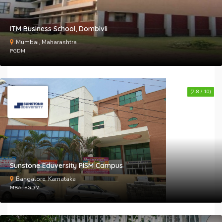
ITM Business School, Dombivli
Mumbai, Maharashtra
PGDM
(7.8 / 10)
Sunstone Eduversity PISM Campus
Bangalore, Karnataka
MBA, PGDM