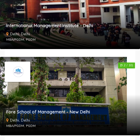
International Management Institute - Delhi
Delhi, Delhi
MBA/PGDM, PGDM
(9.2 / 10)
Fore School of Management - New Delhi
Delhi, Delhi
MBA/PGDM, PGDM