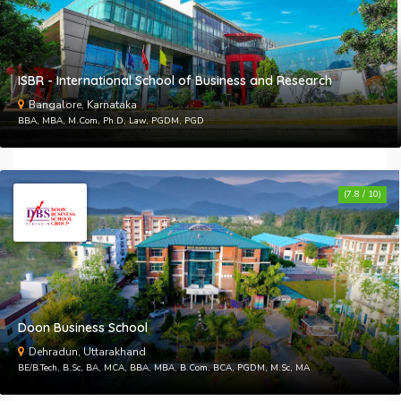
ISBR - International School of Business and Research
Bangalore, Karnataka
BBA, MBA, M.Com, Ph.D, Law, PGDM, PGD
(7.8 / 10)
Doon Business School
Dehradun, Uttarakhand
BE/B.Tech, B.Sc, BA, MCA, BBA, MBA, B.Com, BCA, PGDM, M.Sc, MA