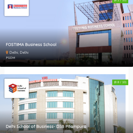
(8.2 / 10)
FOSTIIMA Business School
Delhi, Delhi
PGDM
(8.8 / 10)
Delhi School of Business- DSB Pitampura