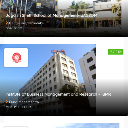
Jagdish Sheth School of Management- JAGSOM
Bangalore, Karnataka
BBA, PGDM
(7.7 / 10)
Institute of Business Management and Research – IBMR
Pune, Maharashtra
MBA, Ph.D, PGDM