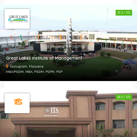
(9.2 / 10)
Great Lakes Institute of Management
Gurugram, Haryana
MBA/PGDM, MBA, PGDM, PGPM, PGP
(8.0 / 10)