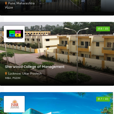
Pune, Maharashtra
PGDM
(6.8 / 10)
Sherwood College of Management
Lucknow, Uttar Pradesh
MBA, PGDM
(8.7 / 10)