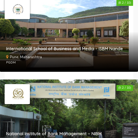
(8.2 / 10)
International School of Business and Media - ISBM Nande
Pune, Maharashtra
PGDM
(9.2 / 10)
National Institute of Bank Management – NIBM