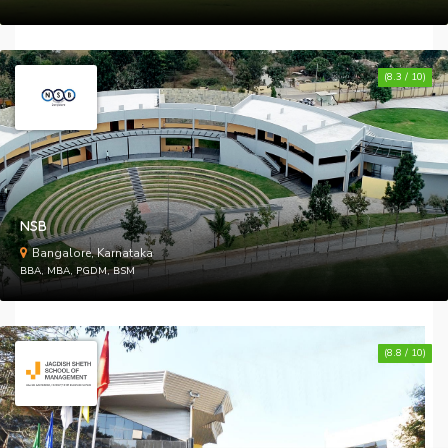
(8.3 / 10)
NSB
Bangalore, Karnataka
BBA, MBA, PGDM, BSM
(8.8 / 10)