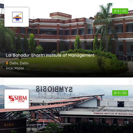
(9.0 / 10)
Lal Bahadur Shastri Institute of Management
Delhi, Delhi
MCA, PGDM
(8.5 / 10)