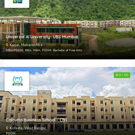
Universal AI University- UBS Mumbai
Karjat, Maharashtra
MBA/PGDM, BBA, MBA, PGDM, Bachelor of Fine Arts
(8.0 / 10)
Calcutta Business School - CBS
Kolkata, West Bengal
PGDM