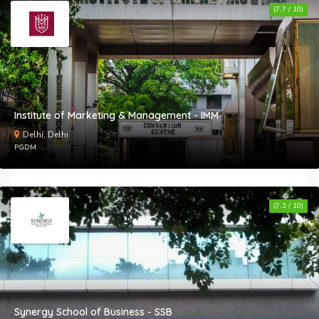
(7.7 / 10)
Institute of Marketing & Management - IMM
Delhi, Delhi
PGDM
(7.3 / 10)
Synergy School of Business - SSB