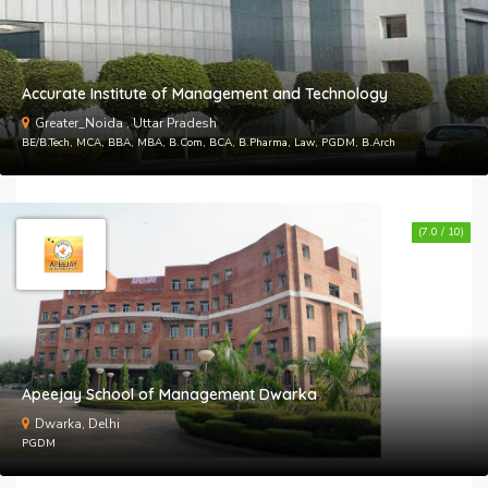
Accurate Institute of Management and Technology
Greater_Noida , Uttar Pradesh
BE/B.Tech, MCA, BBA, MBA, B.Com, BCA, B.Pharma, Law, PGDM, B.Arch
(7.0 / 10)
Apeejay School of Management Dwarka
Dwarka, Delhi
PGDM