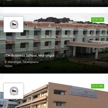
(7.5 / 10)
ITM Business School, Warangal
Warangal, Telangaana
PGDM
(7.3 / 10)