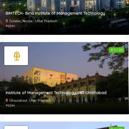
E
BIMTECH- Birla Institute of Management Technology
A
Greater_Noida , Uttar Pradesh
PGDM
B
t
l
(9.2 / 10)
Institute of Management Technology, IMT Ghaziabad
Ghaziabad, Uttar Pradesh
PGDM