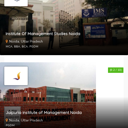
Institute Of Management Studies Noida
Noida, Uttar Pradesh
MCA, BBA, BCA, PGDM
(8.2 / 10)
Jaipuria Institute of Management Noida
Noida, Uttar Pradesh
PGDM