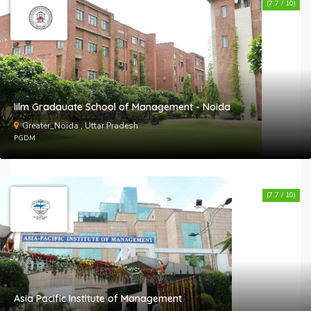
(7.7 / 10)
Iilm Gradauate School of Management - Noida
Greater_Noida , Uttar Pradesh
PGDM
(7.7 / 10)
Asia Pacific Institute of Management