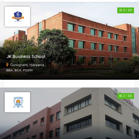
(8.5 / 10)
S
I
W
JK Business School
F
Gurugram, Haryana
BBA, BCA, PGDM
S
I
(8.2 / 10)
W
G