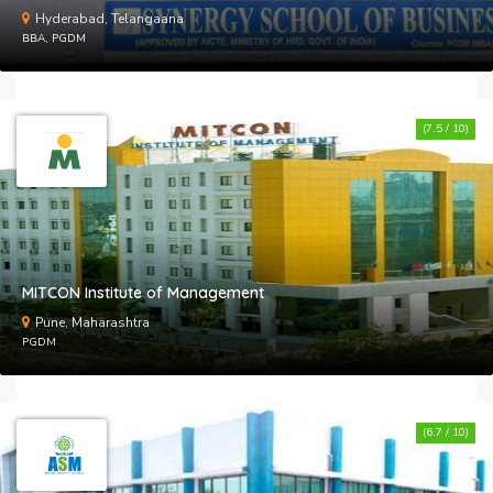
Hyderabad, Telangaana
BBA, PGDM
(7.5 / 10)
MITCON Institute of Management
Pune, Maharashtra
PGDM
(6.7 / 10)