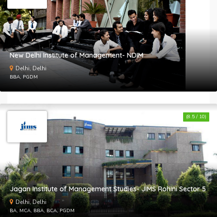
New Delhi Institute of Management- NDIM
B
Delhi, Delhi
c
BBA, PGDM
a
a
a
t
(8.5 / 10)
&
C
Jagan Institute of Management Studies- JIMS Rohini Sector 5
Delhi, Delhi
BA, MCA, BBA, BCA, PGDM