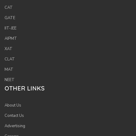
or
CAT
log
GATE
to
IIT-JEE
you
acc
AIPMT
XAT
CLAT
MAT
NEET
OTHER LINKS
About Us
Contact Us
Advertising