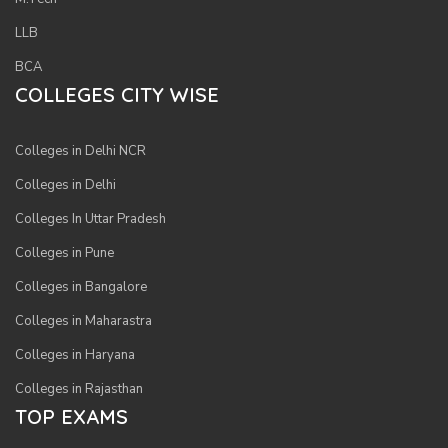
LLB
BCA
COLLEGES CITY WISE
Sig
Colleges in Delhi NCR
In
Wit
Colleges in Delhi
Fac
Colleges In Uttar Pradesh
Colleges in Pune
Sig
Colleges in Bangalore
In
Colleges in Maharastra
Wit
Goo
Colleges in Haryana
Colleges in Rajasthan
S
TOP EXAMS
u