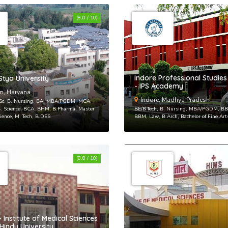
(8.0 / 10)
Sing 
Indore Professional Studi
tya University
- IPS Academy
or
login to
m, Haryana
Indore, Madhya Pradesh
.Sc, B. Nursing, BA, MBA/PGDM, MCA,
 Science, BCA, BHM, B.Pharma, Master
BE/B.Tech, B. Nursing, MBA/PGDM, BBA
cience, M. Tech, B.DES
BBM, Law, B.Arch, Bachelor of Fine Ar
(8.8 / 10)
 Institute of Medical Sciences
Hindu University