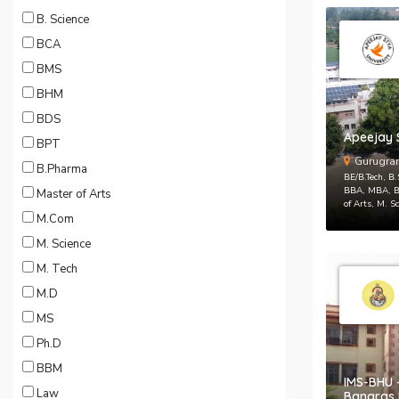
B. Science
BCA
BMS
BHM
BDS
Apeejay S
BPT
Gurugra
B.Pharma
BE/B.Tech, B
BBA, MBA, B.
Master of Arts
of Arts, M. S
M.Com
M. Science
M. Tech
M.D
MS
Ph.D
BBM
IMS-BHU -
Law
Banaras 