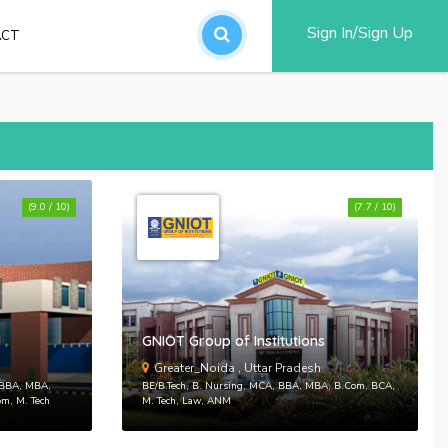
Sign In/Sign Up
ACT
an account
(9.0 / 10)
(7.7 / 10)
word?
d
GNIOT Group of Institutions
SUBMIT
Greater_Noida , Uttar Pradesh
, BBA, MBA,
BE/B.Tech, B. Nursing, MCA, BBA, MBA, B.Com, BCA,
om, M. Tech
M. Tech, Law, ANM