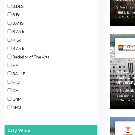
B.DES
Varanasi
MBBS, B. Nur
B.Ed
BAMS, M.Ch
BAMS
B.Arch
M.Sc
B.Arch
Bachelor of Fine Arts
MA
GITAM - G
BA.LLB
Technol
Universit
M.Ch
Hyderab
DM
BE/B.Tech, B
GNM
B.Pharma, M.
ANM
City Wise