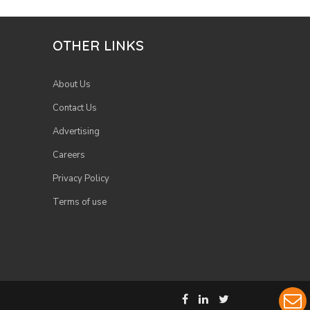
OTHER LINKS
About Us
Contact Us
Advertising
Careers
Privacy Policy
Terms of use