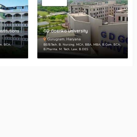
n
SEND PASSWORD RESET EMAIL/MOBIE
stitutions
GD Goenka University
Gurugram, Haryana
om, BCA,
BE/B.Tech, B. Nursing, MCA, BBA, MBA, B.Com, BCA,
B.Pharma, M. Tech, Law, B.DES