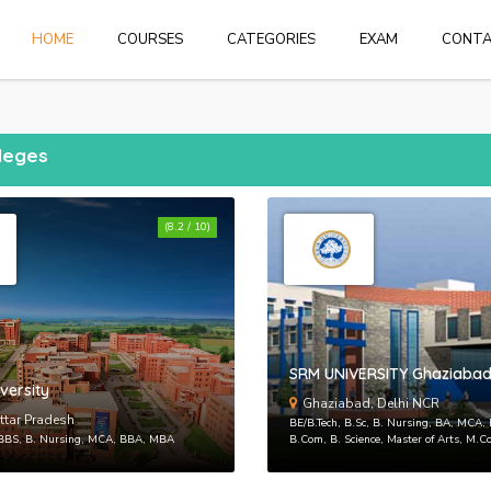
HOME
HOME
COURSES
CATEGORIES
EXAM
CONT
Login
or
create 
lleges
(8.2 / 10)
Forgot Pass
SRM UNIVERSITY Ghaziaba
versity
Ghaziabad, Delhi NCR
ttar Pradesh
BE/B.Tech, B.Sc, B. Nursing, BA, MCA
MBBS, B. Nursing, MCA, BBA, MBA
B.Com, B. Science, Master of Arts, M.C