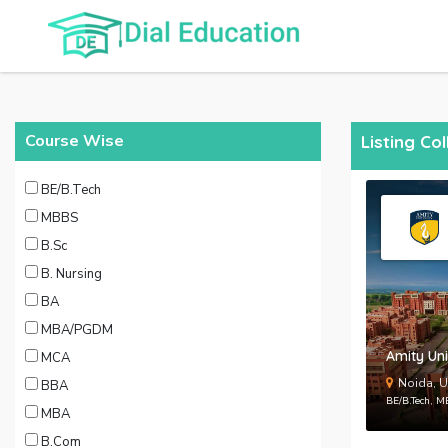
Course Wise
Listing Co
BE/B.Tech
MBBS
B.Sc
B. Nursing
BA
MBA/PGDM
Amity Uni
MCA
Noida, U
BBA
BE/B.Tech, 
MBA
B.Com