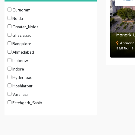
Gurugram
Noida
Greater_Noida
Monark U
Ghaziabad
Ahmedab
Bangalore
BE/B.Tech, B
Ahmedabad
Lucknow
Indore
Hyderabad
Hoshiarpur
Varanasi
Fatehgarh_Sahib