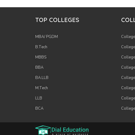
TOP COLLEGES
COLL
MBA/ PGDM
College
B.Tech
College
MBBS
College
BBA
College
BA.LLB
College
M.Tech
College
LLB
College
BCA
College