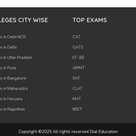
EGES CITY WISE
TOP EXAMS
s in Delhi NCR
CAT
s in Delhi
GATE
s In Uttar Pradesh
IIT-JEE
s in Pune
AIPMT
s in Bangalore
XAT
s in Maharastra
CLAT
s in Haryana
MAT
s in Rajasthan
NEET
Copyright ©2025 All rights reserved Dial Education