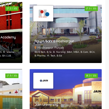
Sign In With Facebook
(7.2 / 10)
(7.3 / 10)
Sign In With Google+
up
es Academy
Rayat Bahra Hoshiarpur
 your account
Hoshiarpur, Punjab
, B. Science,
BE/B.Tech, B.Sc, B. Nursing, BBA, MBA, B.Com, BCA,
ts, BA.LLB
B.Pharma, M. Tech, B.Ed
(7.5 / 10)
(8.3 / 10)
Jain University