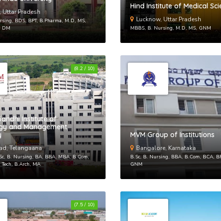
Hind Institute of Medical Sc
, Uttar Pradesh
Lucknow, Uttar Pradesh
sing, BDS, BPT, B.Pharma, M.D, MS,
, DM
MBBS, B. Nursing, M.D, MS, GNM
(8.2 / 10)
By creat
andhi Institute of
ogy and Management
Reset
y
MVM Group of Institutions
ad, Telangaana
Bangalore, Karnataka
Enter your
.Sc, B. Nursing, BA, BBA, MBA, B.Com,
B.Sc, B. Nursing, BBA, B.Com, BCA, B
reset your
 Tech, B.Arch, MA
GNM
Email Add
(7.5 / 10)