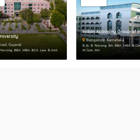
Back to logi
Indian Academy Group of In
niversity
Bangalore, Karnataka
ad, Gujarat
B.Sc, B. Nursing, BA, BBA, MBA, B.C
. Nursing, BBA, MBA, BCA, Law, B.Arch
M.Com, MA