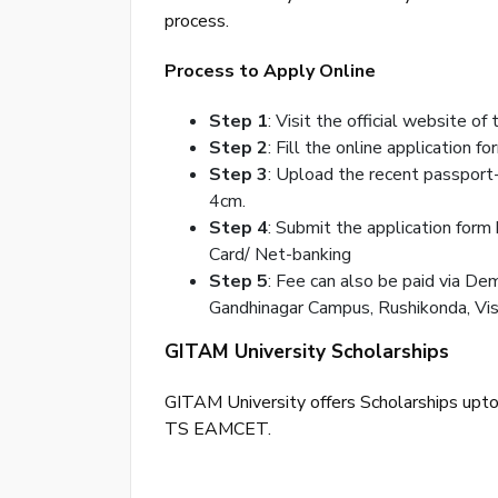
process.
Process to Apply Online
Step 1
: Visit the official website of
Step 2
: Fill the online application fo
Step 3
: Upload the recent passport
4cm.
Step 4
: Submit the application form
Card/ Net-banking
Step 5
: Fee can also be paid via De
Gandhinagar Campus, Rushikonda, Vi
GITAM University Scholarships
GITAM University offers Scholarships upt
TS EAMCET.