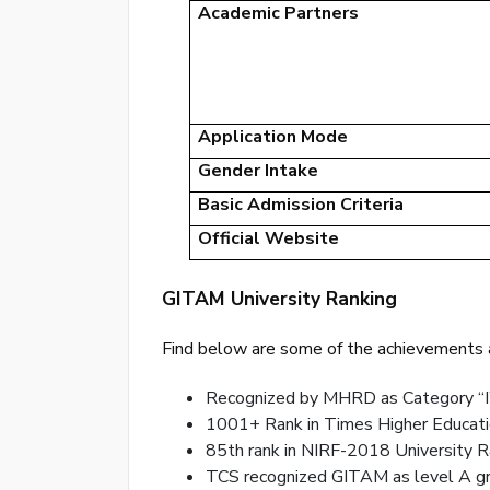
Academic Partners
Application Mode
Gender Intake
Basic Admission Criteria
Official Website
GITAM University Ranking
Find below are some of the achievements a
Recognized by MHRD as Category “I
1001+ Rank in Times Higher Educati
85th rank in NIRF-2018 University R
TCS recognized GITAM as level A gra