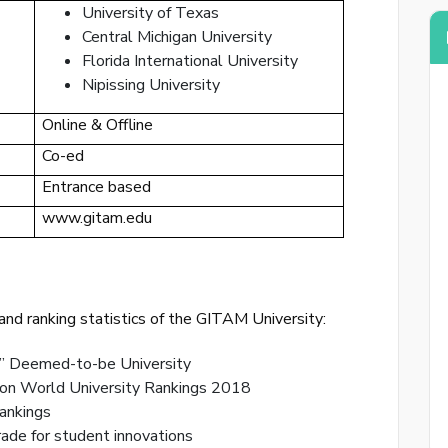
University of Texas
Central Michigan University
Florida International University
Nipissing University
Online & Offline
Co-ed
By creat
Entrance based
www.gitam.edu
Reset
Enter your
nd ranking statistics of the GITAM University:
reset your
” Deemed-to-be University
on World University Rankings 2018
ankings
Email Add
de for student innovations