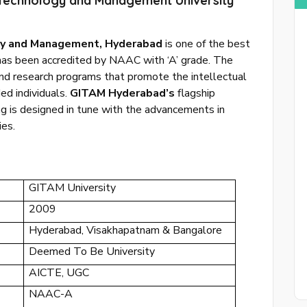
f Technology and Management University
ogy and Management, Hyderabad
is one of the best
 has been accredited by NAAC with ‘A’ grade. The
and research programs that promote the intellectual
Sing 
ed individuals.
GITAM Hyderabad’s
flagship
g is designed in tune with the advancements in
or
login to
ies.
GITAM University
2009
Hyderabad, Visakhapatnam & Bangalore
Deemed To Be University
AICTE, UGC
NAAC-A