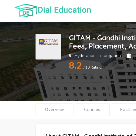
GITAM - Gandhi Ins
Fees, Placement, A
Hyderabad, Telangaana
8.2
/ 10 Rating
Overview
Courses
Facilitie