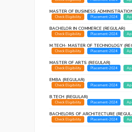
MASTER OF BUSINESS ADMINISTRATIO
Check Eligibility
Placement-2024
Ap
BACHELOR IN COMMERCE (REGULAR)
Check Eligibility
Placement-2024
Ap
M.TECH- MASTER OF TECHNOLOGY (RE
Check Eligibility
Placement-2024
Ap
MASTER OF ARTS (REGULAR)
Check Eligibility
Placement-2024
Ap
EMBA (REGULAR)
Check Eligibility
Placement-2024
Ap
B.TECH (REGULAR)
Check Eligibility
Placement-2024
Ap
BACHELORS OF ARCHITECTURE (REGUL
Check Eligibility
Placement-2024
Ap