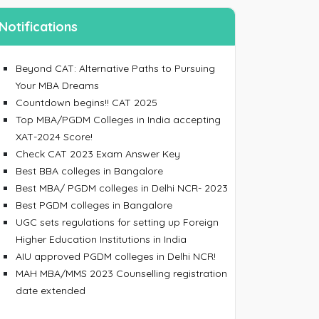
Notifications
Beyond CAT: Alternative Paths to Pursuing
Your MBA Dreams
Countdown begins!! CAT 2025
Top MBA/PGDM Colleges in India accepting
ing an account, I accept the
Terms & Conditions
XAT-2024 Score!
Check CAT 2023 Exam Answer Key
SIGN UP
Best BBA colleges in Bangalore
 your password
Best MBA/ PGDM colleges in Delhi NCR- 2023
Best PGDM colleges in Bangalore
 email/mobile No. and we will send you a link to
UGC sets regulations for setting up Foreign
 password.
Higher Education Institutions in India
AIU approved PGDM colleges in Delhi NCR!
MAH MBA/MMS 2023 Counselling registration
date extended
ress/Mobile Number