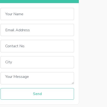
Sign In With Facebook
Sign In With Google+
up
 your account
Send