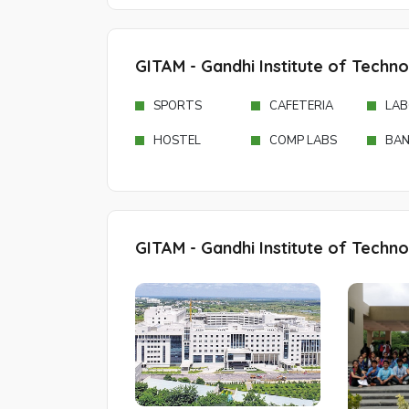
GITAM - Gandhi Institute of Techn
SPORTS
CAFETERIA
LAB
HOSTEL
COMP LABS
BAN
GITAM - Gandhi Institute of Techn