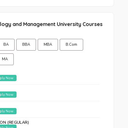
nology and Management University Courses
BA
BBA
MBA
B.Com
MA
ply Now
ply Now
ply Now
ION (REGULAR)
ply Now