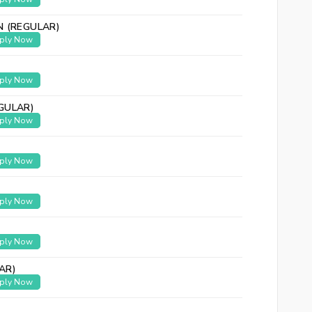
N (REGULAR)
ply Now
ply Now
GULAR)
ply Now
ply Now
ply Now
ply Now
AR)
ply Now