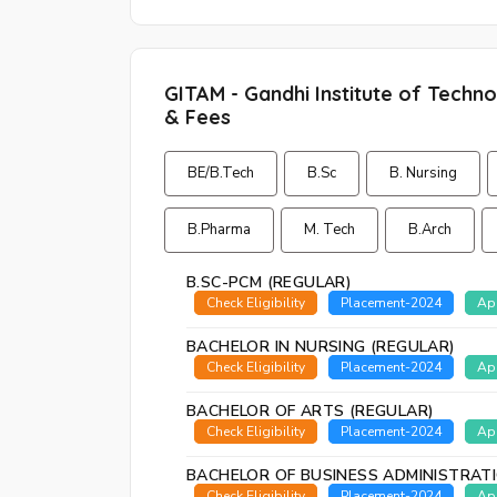
GITAM - Gandhi Institute of Tech
& Fees
BE/B.Tech
B.Sc
B. Nursing
B.Pharma
M. Tech
B.Arch
B.SC-PCM (REGULAR)
Check Eligibility
Placement-2024
Ap
BACHELOR IN NURSING (REGULAR)
Check Eligibility
Placement-2024
Ap
BACHELOR OF ARTS (REGULAR)
Check Eligibility
Placement-2024
Ap
BACHELOR OF BUSINESS ADMINISTRAT
Check Eligibility
Placement-2024
Ap