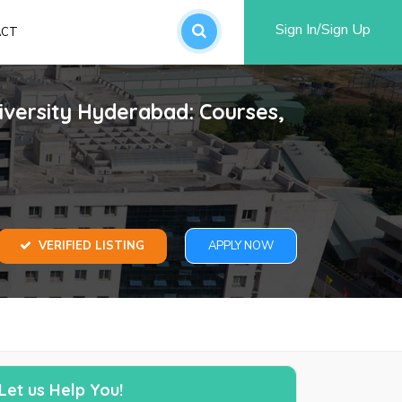
Sign In/Sign Up
ACT
an account
iversity Hyderabad: Courses,
VERIFIED LISTING
APPLY NOW
word?
SUBMIT
Let us Help You!