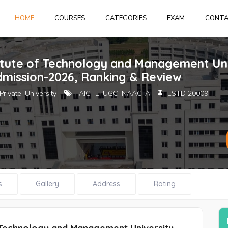
HOME
HOME
COURSES
CATEGORIES
EXAM
CONT
Login
or
create 
titute of Technology and Management Un
dmission-2026, Ranking & Review
Private, University
AICTE, UGC, NAAC-A
ESTD 20009
Forgot Pass
s
Gallery
Address
Rating