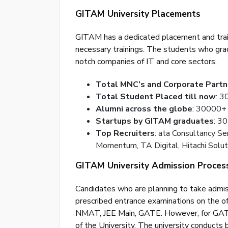
GITAM University Placements
GITAM has a dedicated placement and train
necessary trainings. The students who gr
notch companies of IT and core sectors.
Total MNC’s and Corporate Partn
Total Student Placed till now
: 
Alumni across the globe
: 30000+
Startups by GITAM graduates
: 3
Top Recruiters
: ata Consultancy Se
Momentum, TA Digital, Hitachi Soluti
GITAM University Admission Proces
Candidates who are planning to take admis
prescribed entrance examinations on the 
NMAT, JEE Main, GATE. However, for GAT/ 
of the University. The university conducts 