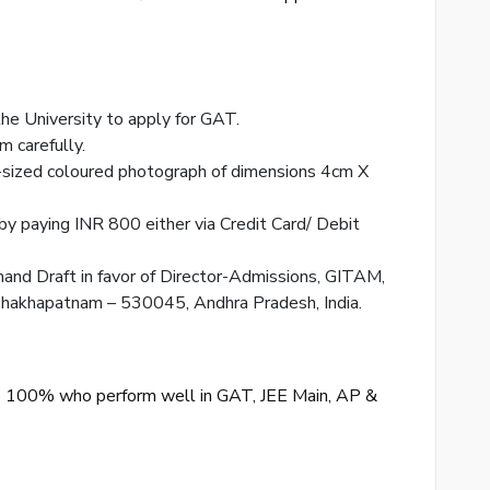
 the University to apply for GAT.
rm carefully.
-sized coloured photograph of dimensions 4cm X
 by paying INR 800 either via Credit Card/ Debit
mand Draft in favor of Director-Admissions, GITAM,
shakhapatnam – 530045, Andhra Pradesh, India.
o 100% who perform well in GAT, JEE Main, AP &