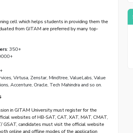
Back to logi
ing cell which helps students in providing them the
aduated from GITAM are preferred by many top-
ers
: 350+
30000+
0+
rvices, Virtusa, Zenstar, Mindtree, ValueLabs, Value
ons, Accenture, Oracle, Tech Mahindra and so on.
s
sion in GITAM University must register for the
official websites of HB-SAT, CAT, XAT, MAT, CMAT,
GSAT, candidates must visit the official website
both online and offline modes of the application