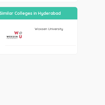
n
Similar Colleges in Hyderabad
SEND PASSWORD RESET EMAIL/MOBIE
Woxsen University