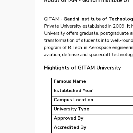
About GITAM - Gandhi Institute o
GITAM -
Gandhi Institute of Technol
Private University established in 2009. It
University offers graduate, postgraduate 
transformation of students into well-round
program of B.Tech. in Aerospace engineerin
aviation, defense and spacecraft technolog
Highlights of GITAM University
Famous Name
Established Year
Campus Location
University Type
Approved By
Accredited By