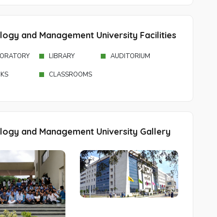
ology and Management University Facilities
ORATORY
LIBRARY
AUDITORIUM
KS
CLASSROOMS
ology and Management University Gallery