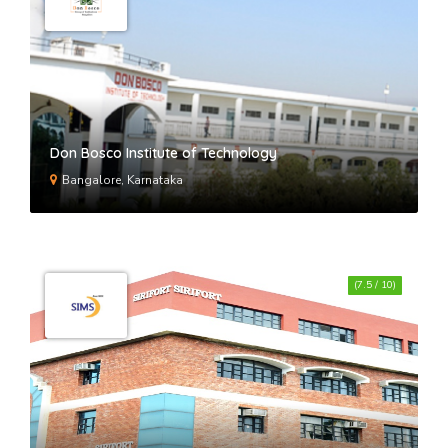
GD Goenka University
International School of Business
Studies- ISBS Gurgaon
Don Bosco Institute of Technology
Bangalore, Karnataka
(7.5 / 10)