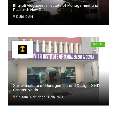
Bharati Vidyapeeth Institute of Management and
Research New Delhi
Delhi, Delhi
(8.0 / 10)
Xavier Institute of Management and Design- XIMD,
Greater Noida
Gautam Budh Nagar, Delhi NCR