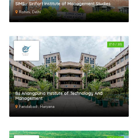
SIMS - Sirifort Institute of Management Studies
Rohini, Delhi
(7.0 / 10)
Bs Anangpuria Institute of Technology And
Management
Faridabad , Haryana