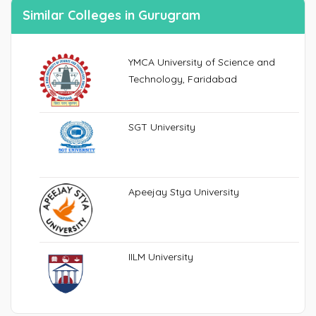
Similar Colleges in Gurugram
YMCA University of Science and
Technology, Faridabad
SGT University
Apeejay Stya University
IILM University