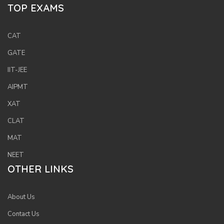
TOP EXAMS
CAT
GATE
IIT-JEE
AIPMT
XAT
CLAT
MAT
NEET
OTHER LINKS
About Us
Contact Us