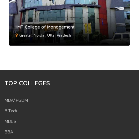
IIMT College of Management
Greater_Noida , Uttar Pradesh
TOP COLLEGES
MBA/ PGDM
B.Tech
MBBS
BBA