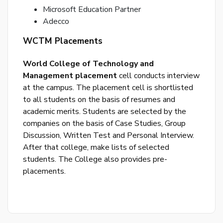
Microsoft Education Partner
Adecco
WCTM Placements
World College of Technology and
By
Management placement
cell conducts interview
cre
at the campus. The placement cell is shortlisted
an
acco
to all students on the basis of resumes and
acc
academic merits. Students are selected by the
the
companies on the basis of Case Studies, Group
&
Discussion, Written Test and Personal Interview.
Con
After that college, make lists of selected
students. The College also provides pre-
SI
placements.
UP
R
y