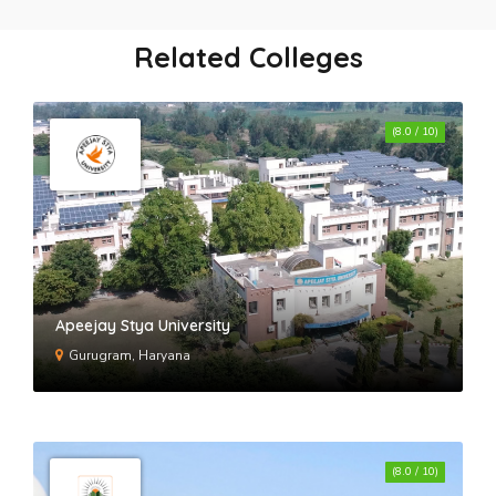
Global Institute of Technology and
Management- GITM
Related Colleges
BMGI - BM Group of Institutions
(8.0 / 10)
Starex University
KR Mangalam University
Apeejay Stya University
Gurugram, Haryana
St. Andrews Institute of Technology
and Management
(8.0 / 10)