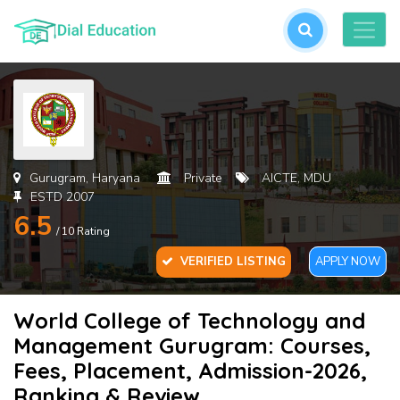
L
or
cre
an
acc
Gurugram, Haryana
Private
AICTE, MDU
ESTD 2007
6.5
/ 10 Rating
VERIFIED LISTING
APPLY NOW
World College of Technology and
For
Management Gurugram: Courses,
Pas
Fees, Placement, Admission-2026,
Ranking & Review
SU