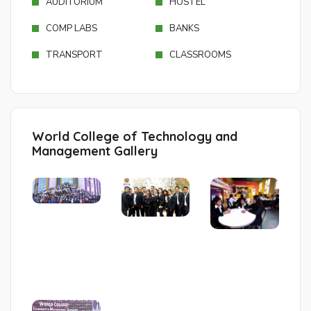
AUDITORIUM
HOSTEL
COMP LABS
BANKS
TRANSPORT
CLASSROOMS
World College of Technology and
Management Gallery