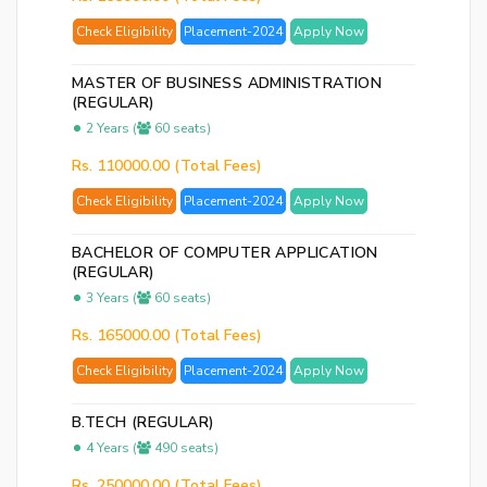
Ema
Check Eligibility
Placement-2024
Apply Now
Ad
Nu
MASTER OF BUSINESS ADMINISTRATION
(REGULAR)
2 Years (
60 seats)
Bac
to
Rs. 110000.00 (Total Fees)
logi
Check Eligibility
Placement-2024
Apply Now
SE
BACHELOR OF COMPUTER APPLICATION
PA
(REGULAR)
RE
3 Years (
60 seats)
EM
Rs. 165000.00 (Total Fees)
Check Eligibility
Placement-2024
Apply Now
B.TECH (REGULAR)
4 Years (
490 seats)
Rs. 250000.00 (Total Fees)