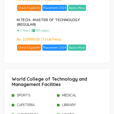
Check Eligibility
Placement-2024
Apply Now
M.TECH- MASTER OF TECHNOLOGY
(REGULAR)
2 Years (
90 seats)
Rs. 110000.00 (Total Fees)
Check Eligibility
Placement-2024
Apply Now
World College of Technology and
Management Facilities
SPORTS
MEDICAL
CAFETERIA
LIBRARY