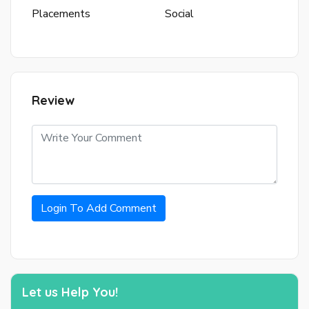
Placements
Social
Review
Login To Add Comment
Let us Help You!