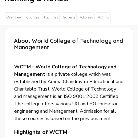
Overview
Courses
Facilities
Gallery
Address
Rating
About World College of Technology and
Sig
Management
In
Wit
Fac
WCTM - World College of Technology and
Management
is a private college which was
established by Amma Chandravati Educational and
Sig
Charitable Trust. World College of Technology
In
and Management is an ISO 9001:2008 Certified.
Wit
The college offers various UG and PG courses in
Goo
engineering and Management. Admission for all
these courses is based on the previous merit.
S
Highlights of WCTM
u