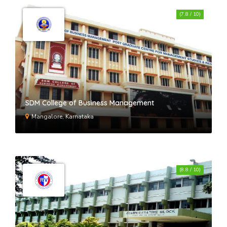
(7.8 / 10)
SDM College of Business Management
Mangalore, Karnataka
(8.8 / 10)