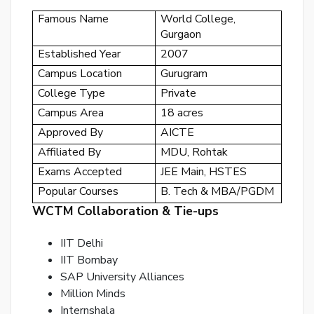
or
Famous Name
World College,
Gurgaon
log
to
Established Year
2007
you
Campus Location
Gurugram
acc
College Type
Private
Campus Area
18 acres
Approved By
AICTE
Affiliated By
MDU, Rohtak
Exams Accepted
JEE Main, HSTES
Popular Courses
B. Tech & MBA/PGDM
WCTM Collaboration & Tie-ups
IIT Delhi
IIT Bombay
SAP University Alliances
Million Minds
Internshala