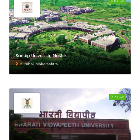
(8.0 / 10)
Sandip University Nashik
Mumbai, Maharashtra
(7.7 / 10)