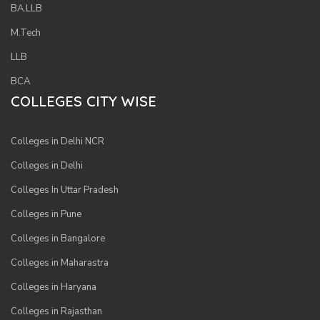
BA.LLB
M.Tech
LLB
BCA
COLLEGES CITY WISE
Colleges in Delhi NCR
Colleges in Delhi
Colleges In Uttar Pradesh
Colleges in Pune
Colleges in Bangalore
Colleges in Maharastra
Colleges in Haryana
Colleges in Rajasthan