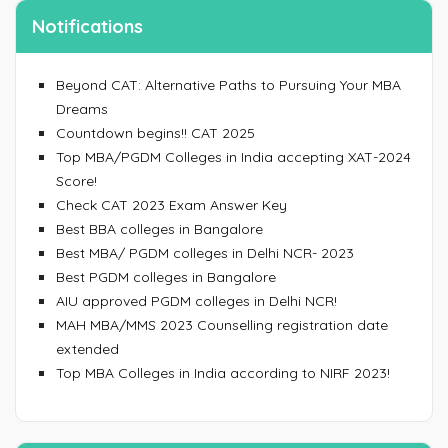
Notifications
Beyond CAT: Alternative Paths to Pursuing Your MBA
Dreams
Countdown begins!! CAT 2025
Top MBA/PGDM Colleges in India accepting XAT-2024
Score!
Check CAT 2023 Exam Answer Key
Best BBA colleges in Bangalore
Best MBA/ PGDM colleges in Delhi NCR- 2023
Best PGDM colleges in Bangalore
AIU approved PGDM colleges in Delhi NCR!
MAH MBA/MMS 2023 Counselling registration date
extended
Top MBA Colleges in India according to NIRF 2023!