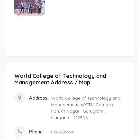
World College of Technology and
Management Address / Map
Address:
World College of Technology and
Management, WCTM Campus,
Farukh Nagar , Gurugram ,
Haryana - 122506
Phone
860778xxxx