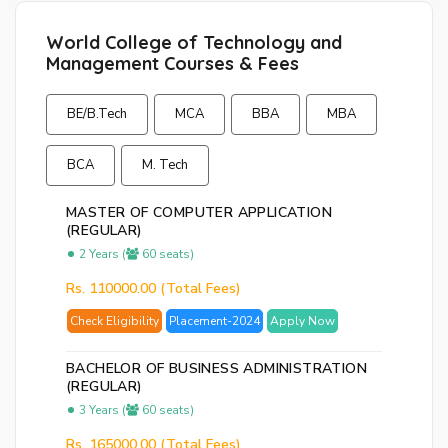
p
World College of Technology and
Ent
Management Courses & Fees
you
ema
BE/B.Tech
MCA
BBA
MBA
No.
and
BCA
M. Tech
we
wil
MASTER OF COMPUTER APPLICATION
se
(REGULAR)
you
2 Years (
60 seats)
a
Rs. 110000.00 (Total Fees)
link
to
Check Eligibility
Placement-2024
Apply Now
res
you
BACHELOR OF BUSINESS ADMINISTRATION
(REGULAR)
pas
3 Years (
60 seats)
Rs. 165000.00 (Total Fees)