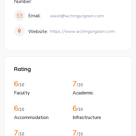
Number:
Email:
xxxxn@wctmgurgaon.com
Website:
https://www.wctmgurgaon.com
Rating
6
7
/10
/10
Faculty
Academic
6
6
/10
/10
Accommodation
Infrastructure
7
7
/10
/10