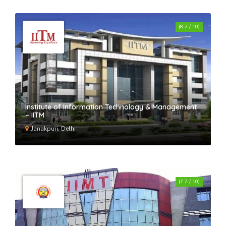
(8.2 / 10)
Institute of Information Technology & Management
– IITM
Janakpuri, Delhi
(7.7 / 10)