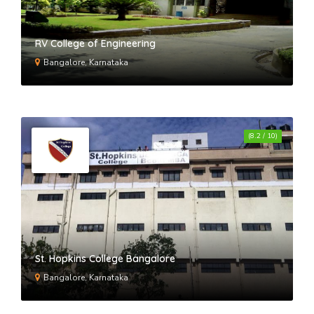
RV College of Engineering
Bangalore, Karnataka
(8.2 / 10)
St. Hopkins College Bangalore
Bangalore, Karnataka