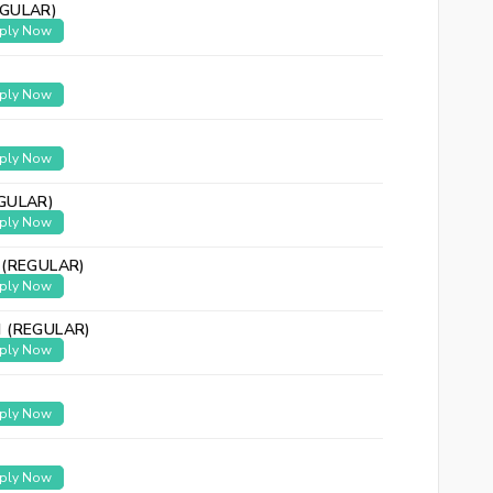
GULAR)
ply Now
ply Now
ply Now
GULAR)
ply Now
 (REGULAR)
ply Now
 (REGULAR)
ply Now
ply Now
ply Now