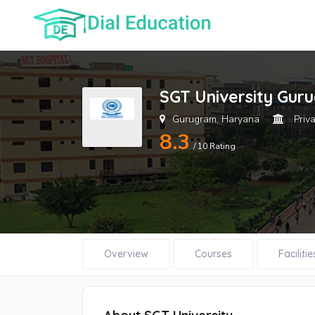
SGT University Gur
Gurugram, Haryana
Priva
8.3
/ 10 Rating
Overview
Courses
Facilitie