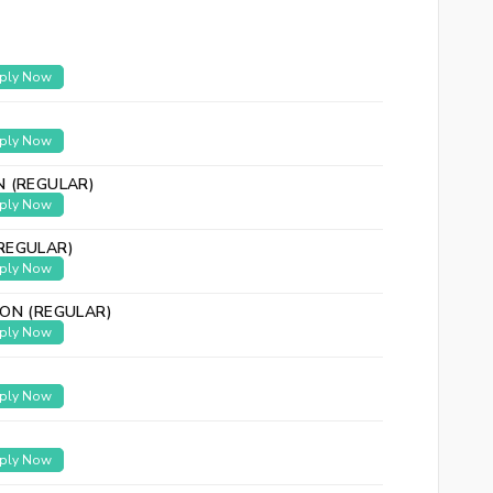
ply Now
ply Now
N (REGULAR)
ply Now
REGULAR)
ply Now
ION (REGULAR)
ply Now
ply Now
ply Now