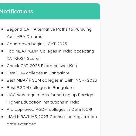
Notifications
Beyond CAT: Alternative Paths to Pursuing
Your MBA Dreams
Countdown begins!! CAT 2025
Top MBA/PGDM Colleges in India accepting
ing an account, I accept the
Terms & Conditions
XAT-2024 Score!
Check CAT 2023 Exam Answer Key
SIGN UP
Best BBA colleges in Bangalore
 your password
Best MBA/ PGDM colleges in Delhi NCR- 2023
Best PGDM colleges in Bangalore
 email/mobile No. and we will send you a link to
UGC sets regulations for setting up Foreign
 password.
Higher Education Institutions in India
AIU approved PGDM colleges in Delhi NCR!
MAH MBA/MMS 2023 Counselling registration
date extended
ress/Mobile Number