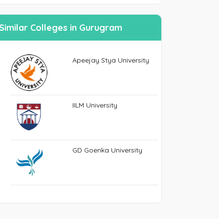
n
Similar Colleges in Gurugram
SEND PASSWORD RESET EMAIL/MOBIE
Apeejay Stya University
IILM University
GD Goenka University