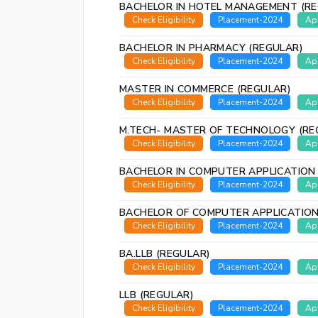
BACHELOR IN HOTEL MANAGEMENT (RE
Check Eligibility
Placement-2024
Ap
BACHELOR IN PHARMACY (REGULAR)
Check Eligibility
Placement-2024
Ap
MASTER IN COMMERCE (REGULAR)
Check Eligibility
Placement-2024
Ap
M.TECH- MASTER OF TECHNOLOGY (RE
Check Eligibility
Placement-2024
Ap
BACHELOR IN COMPUTER APPLICATION
Check Eligibility
Placement-2024
Ap
BACHELOR OF COMPUTER APPLICATION
Check Eligibility
Placement-2024
Ap
BA.LLB (REGULAR)
Check Eligibility
Placement-2024
Ap
LLB (REGULAR)
Check Eligibility
Placement-2024
Ap