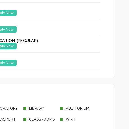
ply Now
ply Now
CATION (REGULAR)
ply Now
ply Now
ORATORY
LIBRARY
AUDITORIUM
ANSPORT
CLASSROOMS
WI-FI