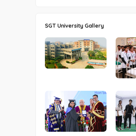
SGT University Gallery