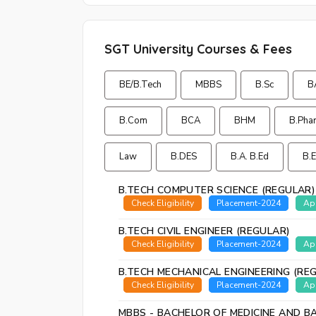
SGT University Courses & Fees
BE/B.Tech
MBBS
B.Sc
B
B.Com
BCA
BHM
B.Pha
Law
B.DES
B.A. B.Ed
B.
B.TECH COMPUTER SCIENCE (REGULAR)
Check Eligibility
Placement-2024
Ap
B.TECH CIVIL ENGINEER (REGULAR)
Check Eligibility
Placement-2024
Ap
B.TECH MECHANICAL ENGINEERING (RE
Check Eligibility
Placement-2024
Ap
MBBS - BACHELOR OF MEDICINE AND B