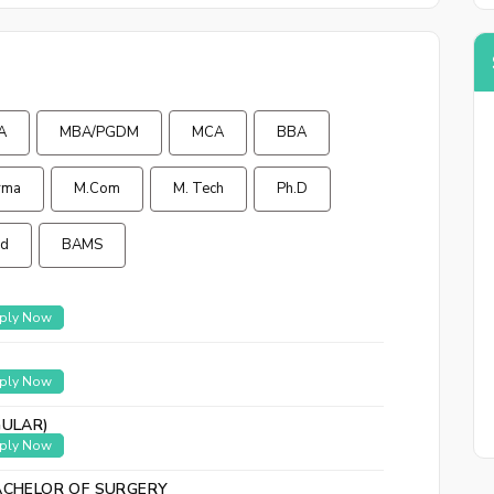
Back to logi
A
MBA/PGDM
MCA
BBA
rma
M.Com
M. Tech
Ph.D
Ed
BAMS
ply Now
ply Now
GULAR)
ply Now
ACHELOR OF SURGERY