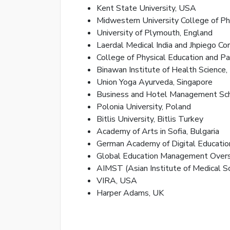
Kent State University, USA
Midwestern University College of P
University of Plymouth, England
Laerdal Medical India and Jhpiego Cor
College of Physical Education and Pa
Binawan Institute of Health Science,
Union Yoga Ayurveda, Singapore
Business and Hotel Management Sch
Polonia University, Poland
Bitlis University, Bitlis Turkey
Academy of Arts in Sofia, Bulgaria
German Academy of Digital Educatio
Global Education Management Overs
AIMST (Asian Institute of Medical S
VIRA, USA
Harper Adams, UK