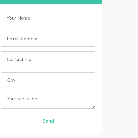
Sign In With Facebook
Sign In With Google+
up
 your account
Send