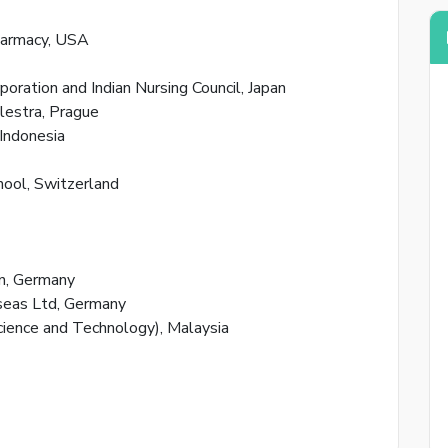
harmacy, USA
poration and Indian Nursing Council, Japan
lestra, Prague
 Indonesia
By creat
ool, Switzerland
Reset
n, Germany
eas Ltd, Germany
Enter your
cience and Technology), Malaysia
reset your
Email Add