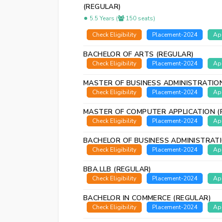
(REGULAR)
5.5 Years (
150 seats)
Check Eligibility
Placement-2024
Ap
BACHELOR OF ARTS (REGULAR)
Check Eligibility
Placement-2024
Ap
MASTER OF BUSINESS ADMINISTRATIO
Check Eligibility
Placement-2024
Ap
MASTER OF COMPUTER APPLICATION (
Check Eligibility
Placement-2024
Ap
BACHELOR OF BUSINESS ADMINISTRAT
Check Eligibility
Placement-2024
Ap
BBA.LLB (REGULAR)
Check Eligibility
Placement-2024
Ap
BACHELOR IN COMMERCE (REGULAR)
Check Eligibility
Placement-2024
Ap