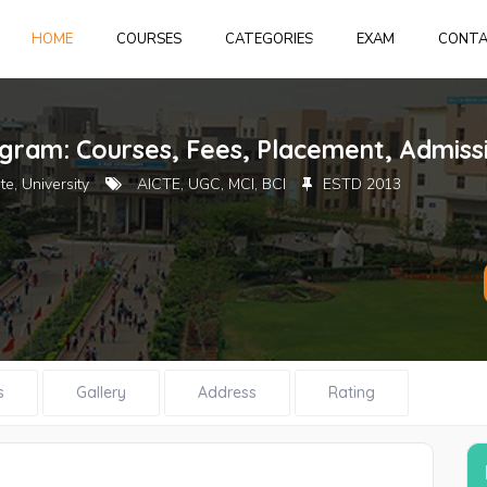
HOME
HOME
COURSES
CATEGORIES
EXAM
CONT
Login
or
create 
ugram: Courses, Fees, Placement, Admiss
te, University
AICTE, UGC, MCI, BCI
ESTD 2013
Forgot Pass
s
Gallery
Address
Rating