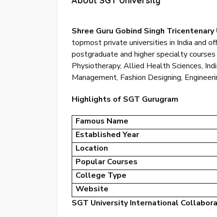
About SGT University
Shree Guru Gobind Singh Tricentenary 
topmost private universities in India and o
postgraduate and higher specialty courses 
Physiotherapy, Allied Health Sciences, In
Management, Fashion Designing, Engineering
Highlights of SGT Gurugram
Famous Name
Established Year
Location
Popular Courses
College Type
Website
SGT University International Collabor