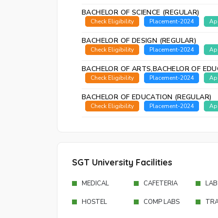
BACHELOR OF SCIENCE (REGULAR)
Check Eligibility
Placement-2024
Ap
BACHELOR OF DESIGN (REGULAR)
Check Eligibility
Placement-2024
Ap
BACHELOR OF ARTS,BACHELOR OF EDU
Check Eligibility
Placement-2024
Ap
BACHELOR OF EDUCATION (REGULAR)
Check Eligibility
Placement-2024
Ap
SGT University Facilities
MEDICAL
CAFETERIA
LAB
HOSTEL
COMP LABS
TR