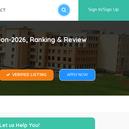
Sign In/Sign Up
ACT
an account
ion-2026, Ranking & Review
VERIFIED LISTING
APPLY NOW
word?
SUBMIT
Let us Help You!