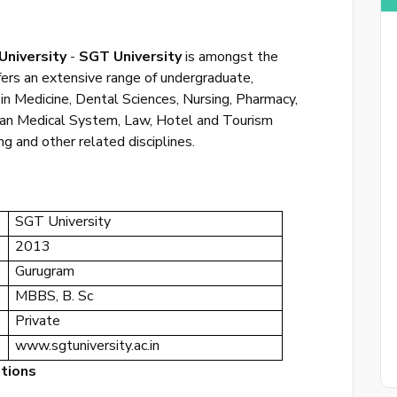
University
-
SGT University
is amongst the
ffers an extensive range of undergraduate,
in Medicine, Dental Sciences, Nursing, Pharmacy,
Sing 
dian Medical System, Law, Hotel and Tourism
 and other related disciplines.
or
login to
SGT University
2013
Gurugram
MBBS, B. Sc
Private
www.sgtuniversity.ac.in
ations