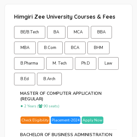
Himgiri Zee University Courses & Fees
BE/B.Tech
BA
MCA
BBA
MBA
B.Com
BCA
BHM
B.Pharma
M. Tech
Ph.D
Law
B.Ed
B.Arch
MASTER OF COMPUTER APPLICATION
(REGULAR)
2 Years (
90 seats)
Check Eligibility
Placement-2024
Apply Now
BACHELOR OF BUSINESS ADMINISTRATION