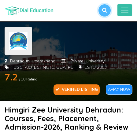
L
or
cre
an
acc
Dehradun, Uttarakhand
Private, University
UGC, AIU, BCI, NCTE, COA, PCI
ESTD 2003
7.2
/ 10 Rating
VERIFIED LISTING
APPLY NOW
Himgiri Zee University Dehradun:
For
Courses, Fees, Placement,
Pas
Admission-2026, Ranking & Review
SU