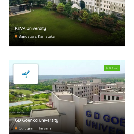
REVA University
Bangalore, Karnataka
(7.8 / 10)
GD Goenka University
Gurugram, Haryana