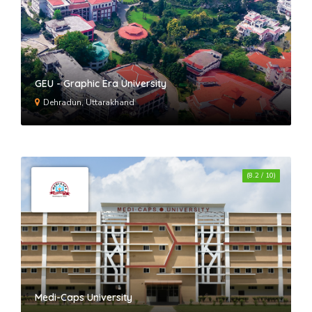
GEU - Graphic Era University
Dehradun, Uttarakhand
(8.2 / 10)
Medi-Caps University