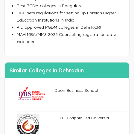
Best PGDM colleges in Bangalore
UGC sets regulations for setting up Foreign Higher
Education Institutions in India
AIU approved PGDM colleges in Delhi NCR!
MAH MBA/MMS 2023 Counselling registration date
extended
Similar Colleges in Dehradun
Doon Business School
GEU - Graphic Era University