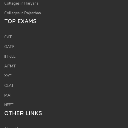
Colleges in Haryana
Colleges in Rajasthan
TOP EXAMS
CAT
GATE
IIT-JEE
AIPMT
XAT
CLAT
MAT
NEET
OTHER LINKS