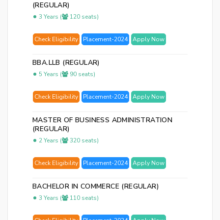
(REGULAR)
3 Years (
120 seats)
Check Eligibility
Placement-2024
Apply Now
BBA.LLB (REGULAR)
5 Years (
90 seats)
Check Eligibility
Placement-2024
Apply Now
MASTER OF BUSINESS ADMINISTRATION
(REGULAR)
2 Years (
320 seats)
Check Eligibility
Placement-2024
Apply Now
BACHELOR IN COMMERCE (REGULAR)
3 Years (
110 seats)