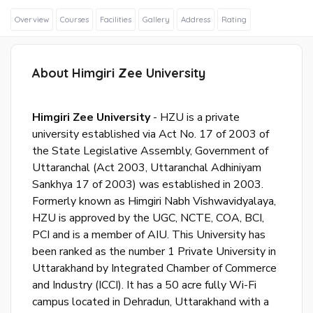
Overview
Courses
Facilities
Gallery
Address
Rating
About Himgiri Zee University
Sig
In
Himgiri Zee University
- HZU is a private
Wit
university established via Act No. 17 of 2003 of
Fac
the State Legislative Assembly, Government of
Uttaranchal (Act 2003, Uttaranchal Adhiniyam
Sankhya 17 of 2003) was established in 2003.
Formerly known as Himgiri Nabh Vishwavidyalaya,
Sig
In
HZU is approved by the UGC, NCTE, COA, BCI,
Wit
PCI and is a member of AIU. This University has
Goo
been ranked as the number 1 Private University in
Uttarakhand by Integrated Chamber of Commerce
S
and Industry (ICCI). It has a 50 acre fully Wi-Fi
u
campus located in Dehradun, Uttarakhand with a