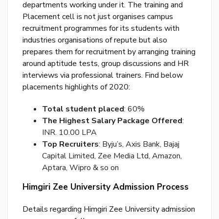
departments working under it. The training and
p
Placement cell is not just organises campus
Ent
recruitment programmes for its students with
you
industries organisations of repute but also
ema
prepares them for recruitment by arranging training
No.
around aptitude tests, group discussions and HR
and
interviews via professional trainers. Find below
we
placements highlights of 2020:
wil
Total student placed
: 60%
se
The Highest Salary Package Offered
:
you
INR. 10.00 LPA
a
Top Recruiters
: Byju’s, Axis Bank, Bajaj
link
Capital Limited, Zee Media Ltd, Amazon,
to
Aptara, Wipro & so on
res
you
Himgiri Zee University Admission Process
pas
Details regarding Himgiri Zee University admission