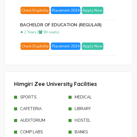
Check Eligibility
Placement-2024
Apply Now
BACHELOR OF EDUCATION (REGULAR)
2 Years (
90 seats)
Check Eligibility
Placement-2024
Apply Now
Himgiri Zee University Facilities
SPORTS
MEDICAL
CAFETERIA
LIBRARY
AUDITORIUM
HOSTEL
COMP LABS
BANKS