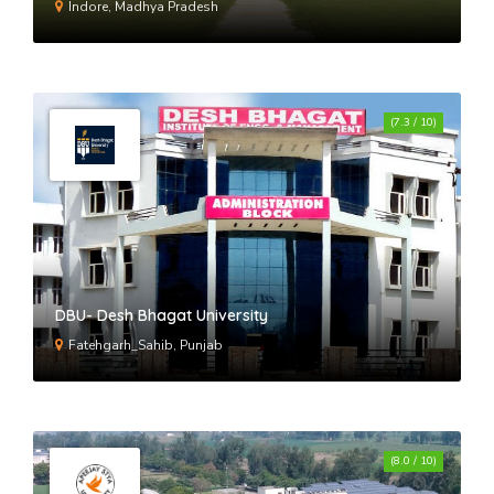
Indore, Madhya Pradesh
(7.3 / 10)
DBU- Desh Bhagat University
Fatehgarh_Sahib, Punjab
(8.0 / 10)