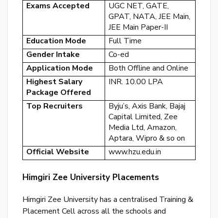
Exams Accepted
UGC NET, GATE,
GPAT, NATA, JEE Main,
JEE Main Paper-II
Education Mode
Full Time
Gender Intake
Co-ed
By
Application Mode
Both Offline and Online
cre
Highest Salary
INR. 10.00 LPA
an
Package Offered
acco
Top Recruiters
Byju’s, Axis Bank, Bajaj
acc
the
Capital Limited, Zee
&
Media Ltd, Amazon,
Con
Aptara, Wipro & so on
Official Website
www.hzu.edu.in
SI
UP
Himgiri Zee University Placements
R
Himgiri Zee University has a centralised Training &
y
Placement Cell across all the schools and