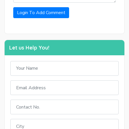
Login To Add Comment
Let us Help You!