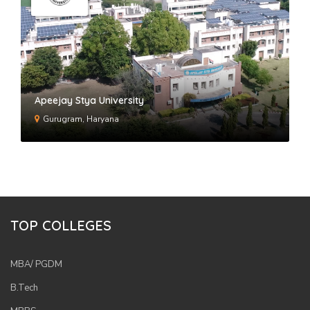
Apeejay Stya University
Gurugram, Haryana
TOP COLLEGES
MBA/ PGDM
B.Tech