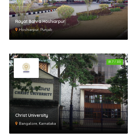
Rayat Bahra Hoshiarpur
Hoshiarpur, Punjab
(8.7 / 10)
Christ University
Bangalore, Karnataka