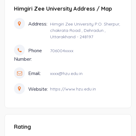
Himgiri Zee University Address / Map
Address:
Himgiri Zee University P.O. Sherpur,
chakrata Road , Dehradun ,
Uttarakhand - 248197
Phone
706004xxxx
Number:
Email:
xxxx@hzu.edu.in
Website:
https://www.hzu.edu.in
Rating