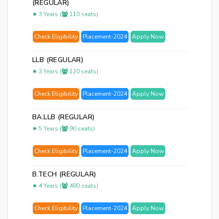
(REGULAR)
3 Years (
110 seats)
Check Eligibility
Placement-2024
Apply Now
LLB (REGULAR)
3 Years (
120 seats)
Check Eligibility
Placement-2024
Apply Now
BA.LLB (REGULAR)
5 Years (
90 seats)
Check Eligibility
Placement-2024
Apply Now
B.TECH (REGULAR)
4 Years (
480 seats)
Check Eligibility
Placement-2024
Apply Now