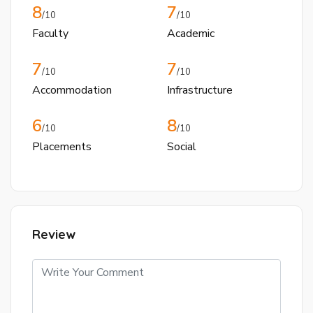
8
7
/10
/10
Faculty
Academic
7
7
/10
/10
Accommodation
Infrastructure
6
8
/10
/10
Placements
Social
Review