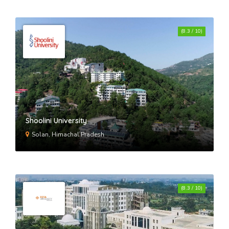
(8.3 / 10)
Shoolini University
Solan, Himachal Pradesh
(8.3 / 10)