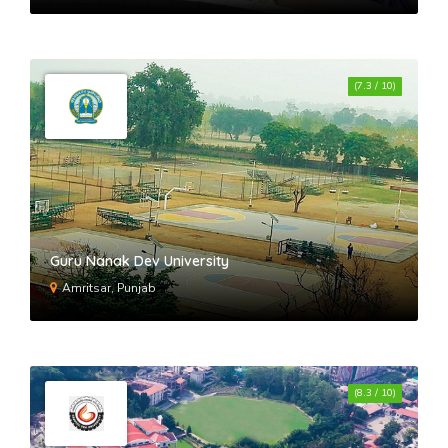
(7.3 / 10)
Guru Nanak Dev University
Amritsar, Punjab
(8.3 / 10)