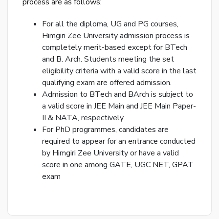
process are as follows:
Ema
For all the diploma, UG and PG courses,
Ad
Himgiri Zee University admission process is
Nu
completely merit-based except for BTech
and B. Arch. Students meeting the set
Bac
to
eligibility criteria with a valid score in the last
logi
qualifying exam are offered admission.
Admission to BTech and BArch is subject to
a valid score in JEE Main and JEE Main Paper-
SE
PA
II & NATA, respectively
RE
For PhD programmes, candidates are
EM
required to appear for an entrance conducted
by Himgiri Zee University or have a valid
score in one among GATE, UGC NET, GPAT
exam