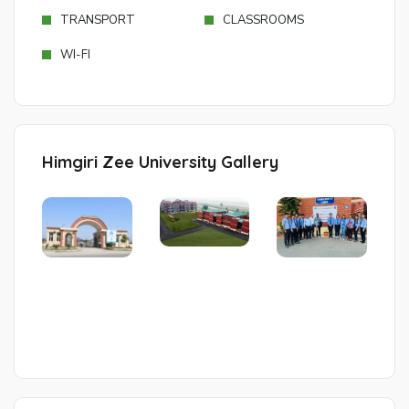
TRANSPORT
CLASSROOMS
WI-FI
Himgiri Zee University Gallery