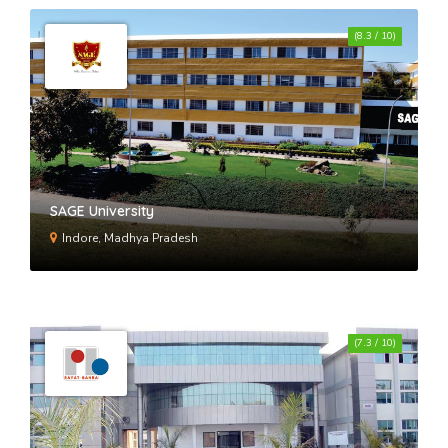
(8.3 / 10)
SAGE University
Indore, Madhya Pradesh
(7.3 / 10)