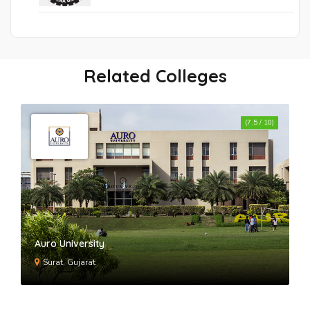
Related Colleges
(7.5 / 10)
Auro University
Surat, Gujarat