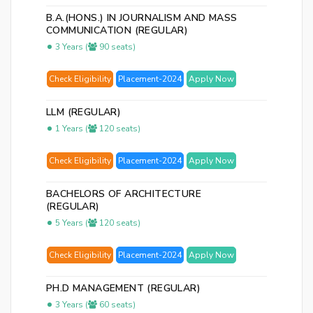
B.A.(HONS.) IN JOURNALISM AND MASS
COMMUNICATION (REGULAR)
3 Years (
90 seats)
Check Eligibility
Placement-2024
Apply Now
LLM (REGULAR)
1 Years (
120 seats)
Check Eligibility
Placement-2024
Apply Now
BACHELORS OF ARCHITECTURE
(REGULAR)
5 Years (
120 seats)
Check Eligibility
Placement-2024
Apply Now
PH.D MANAGEMENT (REGULAR)
3 Years (
60 seats)