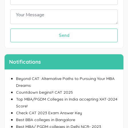
Send
Notifications
Beyond CAT: Alternative Paths to Pursuing Your MBA
Dreams
Countdown begins!! CAT 2025
Top MBA/PGDM Colleges in India accepting XAT-2024
Score!
Check CAT 2023 Exam Answer Key
Best BBA colleges in Bangalore
Best MBA/ PGDM colleges in Delhi NCR- 2023