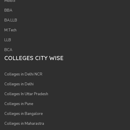
MBBS
BBA
BA.LLB
M.Tech
LLB
BCA
COLLEGES CITY WISE
Colleges in Delhi NCR
Colleges in Delhi
Colleges In Uttar Pradesh
Colleges in Pune
Colleges in Bangalore
Colleges in Maharastra