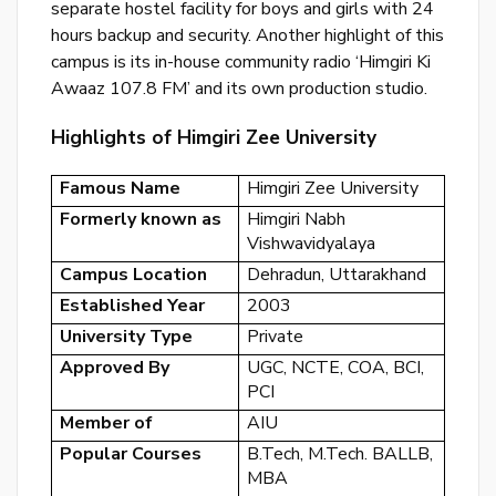
separate hostel facility for boys and girls with 24
or
hours backup and security. Another highlight of this
log
campus is its in-house community radio ‘Himgiri Ki
to
Awaaz 107.8 FM’ and its own production studio.
you
Highlights of Himgiri Zee University
acc
Famous Name
Himgiri Zee University
Formerly known as
Himgiri Nabh
Vishwavidyalaya
Campus Location
Dehradun, Uttarakhand
Established Year
2003
University Type
Private
Approved By
UGC, NCTE, COA, BCI,
PCI
Member of
AIU
Popular Courses
B.Tech, M.Tech. BALLB,
MBA