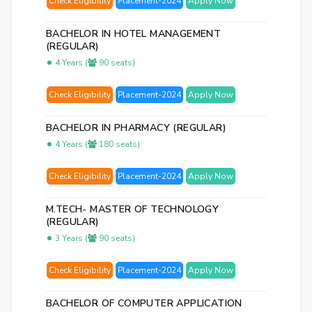
Check Eligibility
Placement-2024
Apply Now
BACHELOR IN HOTEL MANAGEMENT
(REGULAR)
4 Years (
90 seats)
Check Eligibility
Placement-2024
Apply Now
BACHELOR IN PHARMACY (REGULAR)
4 Years (
180 seats)
Check Eligibility
Placement-2024
Apply Now
M.TECH- MASTER OF TECHNOLOGY
(REGULAR)
3 Years (
90 seats)
Check Eligibility
Placement-2024
Apply Now
BACHELOR OF COMPUTER APPLICATION