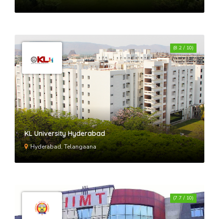
(8.2 / 10)
KL University Hyderabad
Hyderabad, Telangaana
(7.7 / 10)