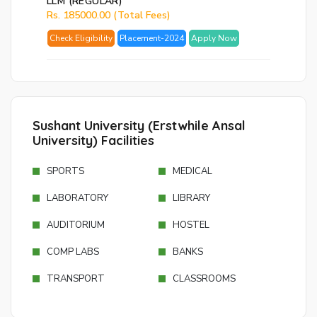
LLM (REGULAR)
Rs. 185000.00 (Total Fees)
Check Eligibility
Placement-2024
Apply Now
Sushant University (Erstwhile Ansal
University) Facilities
SPORTS
MEDICAL
LABORATORY
LIBRARY
AUDITORIUM
HOSTEL
COMP LABS
BANKS
TRANSPORT
CLASSROOMS