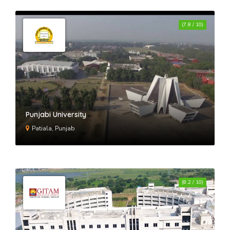
(7.8 / 10)
Punjabi University
Patiala, Punjab
(8.2 / 10)