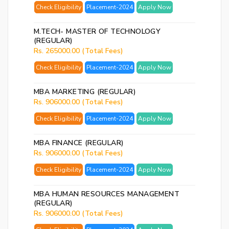
Check Eligibility
Placement-2024
Apply Now
M.TECH- MASTER OF TECHNOLOGY
(REGULAR)
Rs. 265000.00 (Total Fees)
Check Eligibility
Placement-2024
Apply Now
MBA MARKETING (REGULAR)
Rs. 906000.00 (Total Fees)
Check Eligibility
Placement-2024
Apply Now
MBA FINANCE (REGULAR)
Rs. 906000.00 (Total Fees)
Check Eligibility
Placement-2024
Apply Now
MBA HUMAN RESOURCES MANAGEMENT
(REGULAR)
Rs. 906000.00 (Total Fees)