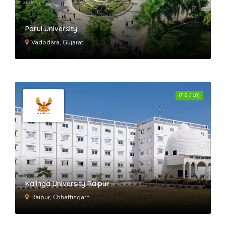
Parul University
Vadodara, Gujarat
(7.8 / 10)
Kalinga University Raipur
Raipur, Chhattisgarh