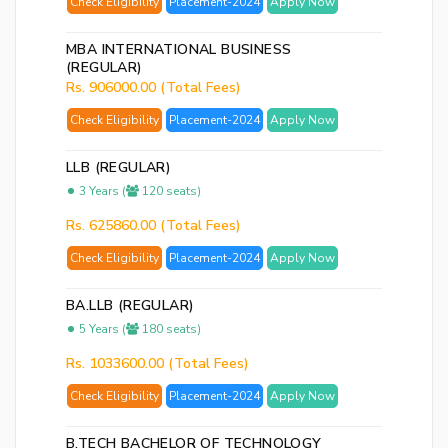
Check Eligibility
Placement-2024
Apply Now
MBA INTERNATIONAL BUSINESS
(REGULAR)
Rs. 906000.00 (Total Fees)
Check Eligibility
Placement-2024
Apply Now
LLB (REGULAR)
3 Years (
120 seats)
Rs. 625860.00 (Total Fees)
Check Eligibility
Placement-2024
Apply Now
BA.LLB (REGULAR)
5 Years (
180 seats)
Rs. 1033600.00 (Total Fees)
Check Eligibility
Placement-2024
Apply Now
B.TECH BACHELOR OF TECHNOLOGY