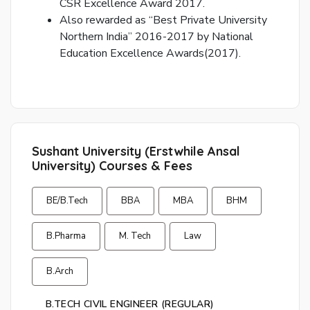
CSR Excellence Award 2017.
p
Also rewarded as “Best Private University
Northern India” 2016-2017 by National
Ent
Education Excellence Awards(2017).
you
ema
No.
and
we
wil
Sushant University (Erstwhile Ansal
se
University) Courses & Fees
you
a
BE/B.Tech
BBA
MBA
BHM
link
to
B.Pharma
M. Tech
Law
res
you
pas
B.Arch
B.TECH CIVIL ENGINEER (REGULAR)