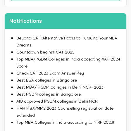
Notifications
Beyond CAT: Alternative Paths to Pursuing Your MBA
Dreams
Countdown begins!! CAT 2025
Top MBA/PGDM Colleges in India accepting XAT-2024
Score!
Check CAT 2023 Exam Answer Key
Best BBA colleges in Bangalore
Best MBA/ PGDM colleges in Delhi NCR- 2023
Best PGDM colleges in Bangalore
AIU approved PGDM colleges in Delhi NCR!
MAH MBA/MMS 2023 Counselling registration date
extended
Top MBA Colleges in India according to NIRF 2023!