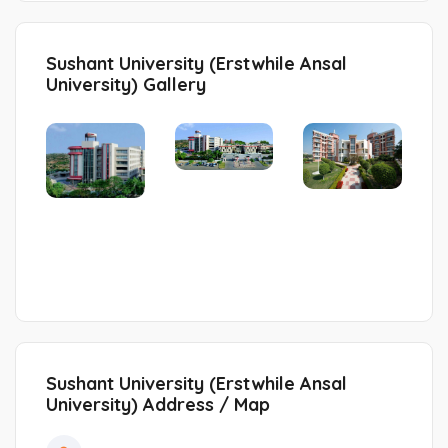
Sushant University (Erstwhile Ansal
University) Gallery
Sushant University (Erstwhile Ansal
University) Address / Map