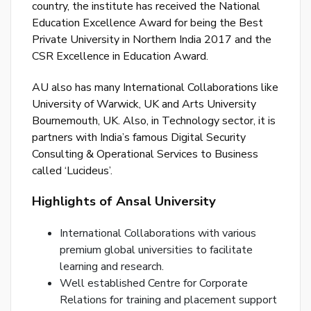
country, the institute has received the National
or
Education Excellence Award for being the Best
log
Private University in Northern India 2017 and the
to
CSR Excellence in Education Award.
you
acc
AU also has many International Collaborations like
University of Warwick, UK and Arts University
Bournemouth, UK. Also, in Technology sector, it is
partners with India’s famous Digital Security
Consulting & Operational Services to Business
called ‘Lucideus’.
Highlights of Ansal University
International Collaborations with various
premium global universities to facilitate
learning and research.
Well established Centre for Corporate
Relations for training and placement support