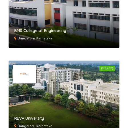
BMS College of Engineering
Bangalore, Karnataka
(8.3 / 10)
REVA University
Bangalore, Karnataka