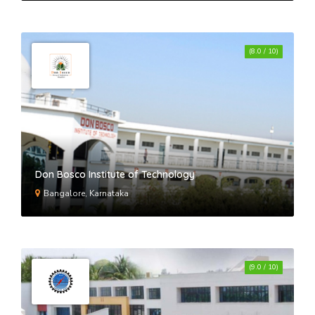
(8.0 / 10)
Don Bosco Institute of Technology
Bangalore, Karnataka
(9.0 / 10)