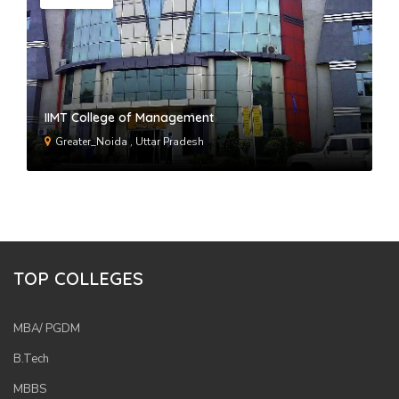
IIMT College of Management
Greater_Noida , Uttar Pradesh
TOP COLLEGES
MBA/ PGDM
B.Tech
MBBS