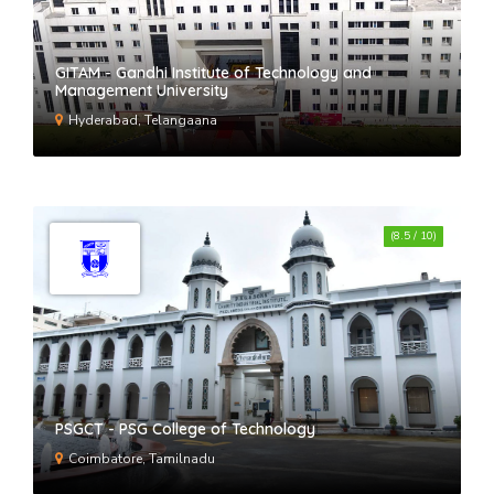
GITAM - Gandhi Institute of Technology and
Management University
Hyderabad, Telangaana
(8.5 / 10)
PSGCT - PSG College of Technology
Coimbatore, Tamilnadu