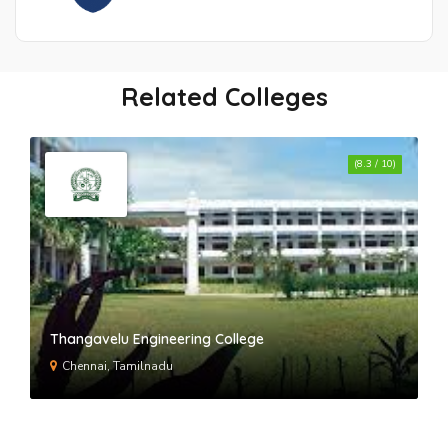
BML Munjal University
Related Colleges
Global Institute of Technology and
(8.3 / 10)
Management- GITM
World College of Technology and
Management
BMGI - BM Group of Institutions
Thangavelu Engineering College
Chennai, Tamilnadu
Starex University