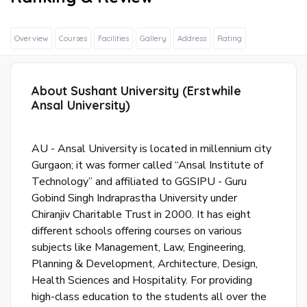
Overview
Courses
Facilities
Gallery
Address
Rating
About Sushant University (Erstwhile
Sig
Ansal University)
In
Wit
Fac
AU - Ansal University is located in millennium city
Gurgaon; it was former called “Ansal Institute of
Technology” and affiliated to GGSIPU - Guru
Sig
Gobind Singh Indraprastha University under
In
Chiranjiv Charitable Trust in 2000. It has eight
Wit
different schools offering courses on various
Goo
subjects like Management, Law, Engineering,
Planning & Development, Architecture, Design,
S
Health Sciences and Hospitality. For providing
u
high-class education to the students all over the