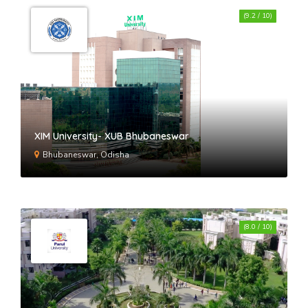
(9.2 / 10)
KR Mangalam University
St. Andrews Institute of Technology
and Management
XIM University- XUB Bhubaneswar
Bhubaneswar, Odisha
GD Goenka University
(8.0 / 10)