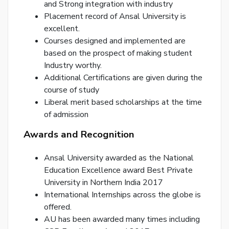
and Strong integration with industry
Placement record of Ansal University is
excellent.
Courses designed and implemented are
based on the prospect of making student
Industry worthy.
By
Additional Certifications are given during the
cre
course of study
an
acco
Liberal merit based scholarships at the time
acc
of admission
the
&
Awards and Recognition
Con
Ansal University awarded as the National
Education Excellence award Best Private
SI
University in Northern India 2017
UP
International Internships across the globe is
R
offered.
y
AU has been awarded many times including