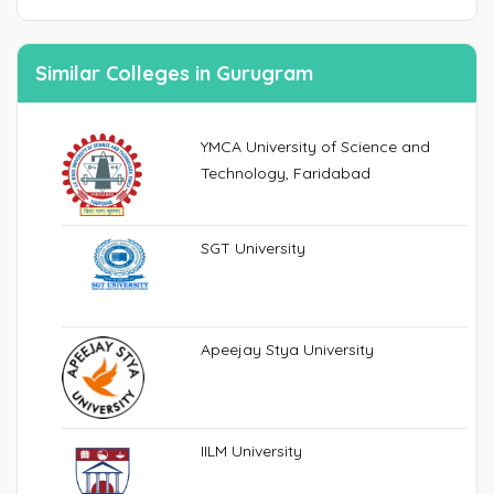
Similar Colleges in Gurugram
YMCA University of Science and
Technology, Faridabad
SGT University
Apeejay Stya University
IILM University