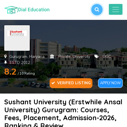
L
or
cre
an
acc
Gurugram, Haryana
Private, University
UGC
ESTD 2012
8.2
/ 10 Rating
VERIFIED LISTING
APPLY NOW
Sushant University (Erstwhile Ansal
For
University) Gurugram: Courses,
Pas
Fees, Placement, Admission-2026,
Ranking & Review
SU