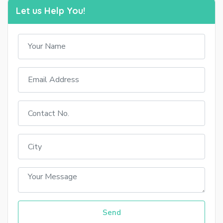
Let us Help You!
Send