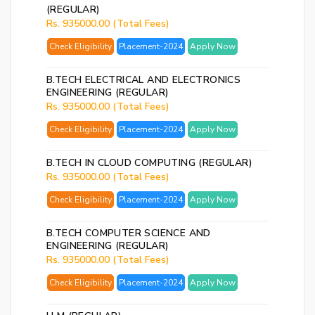
(REGULAR)
Rs. 935000.00 (Total Fees)
Check Eligibility
Placement-2024
Apply Now
B.TECH ELECTRICAL AND ELECTRONICS
ENGINEERING (REGULAR)
Rs. 935000.00 (Total Fees)
Check Eligibility
Placement-2024
Apply Now
B.TECH IN CLOUD COMPUTING (REGULAR)
Rs. 935000.00 (Total Fees)
Check Eligibility
Placement-2024
Apply Now
B.TECH COMPUTER SCIENCE AND
ENGINEERING (REGULAR)
Rs. 935000.00 (Total Fees)
Check Eligibility
Placement-2024
Apply Now