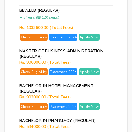
BBA.LLB (REGULAR)
5 Years (
120 seats)
Rs. 1033600.00 (Total Fees)
Check Eligibility
Placement-2024
Apply Now
MASTER OF BUSINESS ADMINISTRATION
(REGULAR)
Rs. 906000.00 (Total Fees)
Check Eligibility
Placement-2024
Apply Now
BACHELOR IN HOTEL MANAGEMENT
(REGULAR)
Rs. 902000.00 (Total Fees)
Check Eligibility
Placement-2024
Apply Now
BACHELOR IN PHARMACY (REGULAR)
Rs. 534000.00 (Total Fees)