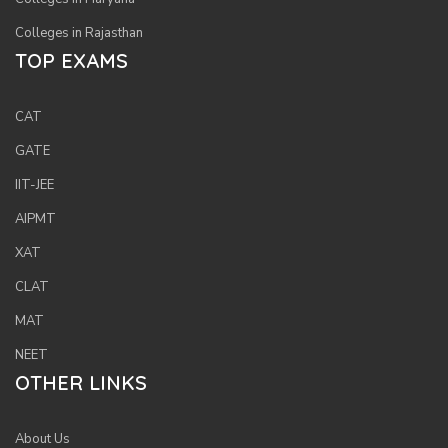
Colleges in Rajasthan
TOP EXAMS
CAT
GATE
IIT-JEE
AIPMT
XAT
CLAT
MAT
NEET
OTHER LINKS
About Us