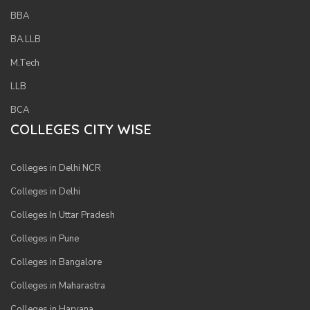
BBA
BA.LLB
M.Tech
LLB
BCA
COLLEGES CITY WISE
Colleges in Delhi NCR
Colleges in Delhi
Colleges In Uttar Pradesh
Colleges in Pune
Colleges in Bangalore
Colleges in Maharastra
Colleges in Haryana