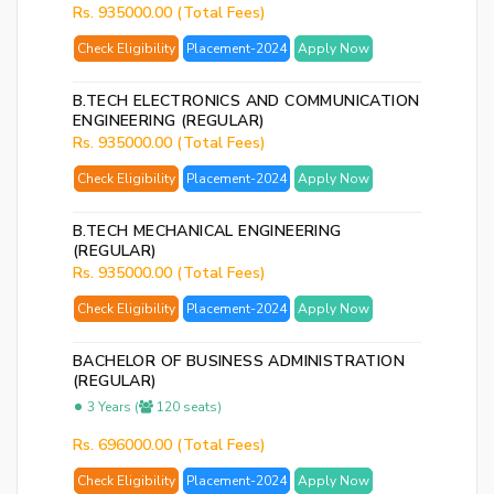
Rs. 935000.00 (Total Fees)
Ema
Check Eligibility
Placement-2024
Apply Now
Ad
Nu
B.TECH ELECTRONICS AND COMMUNICATION
ENGINEERING (REGULAR)
Bac
Rs. 935000.00 (Total Fees)
to
logi
Check Eligibility
Placement-2024
Apply Now
B.TECH MECHANICAL ENGINEERING
SE
(REGULAR)
PA
Rs. 935000.00 (Total Fees)
RE
Check Eligibility
Placement-2024
Apply Now
EM
BACHELOR OF BUSINESS ADMINISTRATION
(REGULAR)
3 Years (
120 seats)
Rs. 696000.00 (Total Fees)
Check Eligibility
Placement-2024
Apply Now