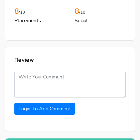
8
8
/10
/10
Placements
Social
Review
Login To Add Comment