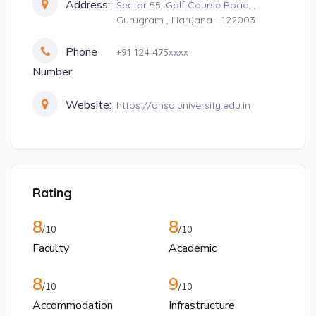
Address:
Sector 55, Golf Course Road, ,
Gurugram , Haryana - 122003
Phone
+91 124 475xxxx
Number:
Website:
https://ansaluniversity.edu.in
Rating
8
8
/10
/10
Faculty
Academic
8
9
/10
/10
Accommodation
Infrastructure