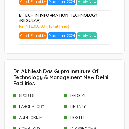
Check Eligibility
Placement-2024
Apply Now
Ema
Ad
B.TECH IN INFORMATION TECHNOLOGY
(REGULAR)
Nu
Rs. 411000.00 (Total Fees)
Bac
Check Eligibility
Placement-2024
Apply Now
to
logi
SE
PA
Dr. Akhilesh Das Gupta Institute Of
RE
Technology & Management New Delhi
EM
Facilities
SPORTS
MEDICAL
LABORATORY
LIBRARY
AUDITORIUM
HOSTEL
COMP LABS
CLASSROOMS