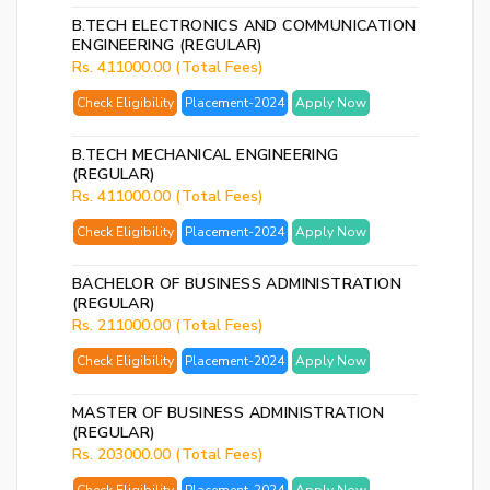
B.TECH ELECTRONICS AND COMMUNICATION
ENGINEERING (REGULAR)
Rs. 411000.00 (Total Fees)
Check Eligibility
Placement-2024
Apply Now
By
B.TECH MECHANICAL ENGINEERING
cre
(REGULAR)
an
Rs. 411000.00 (Total Fees)
acco
Check Eligibility
Placement-2024
Apply Now
acc
the
&
BACHELOR OF BUSINESS ADMINISTRATION
(REGULAR)
Con
Rs. 211000.00 (Total Fees)
Check Eligibility
Placement-2024
Apply Now
SI
UP
MASTER OF BUSINESS ADMINISTRATION
R
(REGULAR)
Rs. 203000.00 (Total Fees)
y