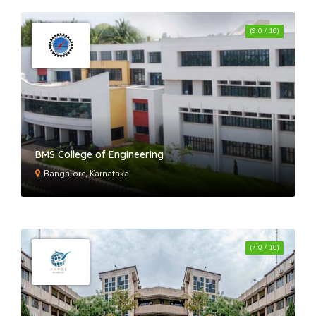
(9.0 / 10)
BMS College of Engineering
Bangalore, Karnataka
(7.0 / 10)