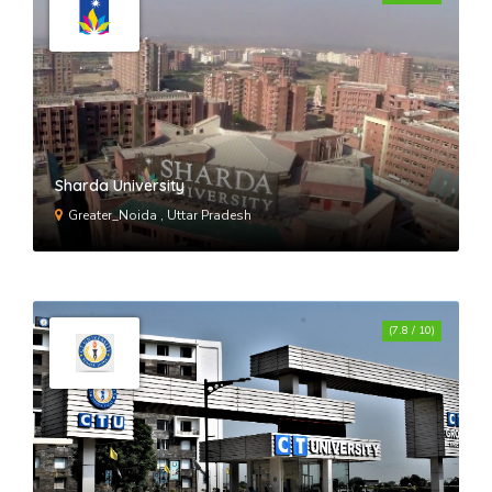
Hmr Institute Of Technology &
Management New Delhi
Indira Gandhi Delhi Technical
University For Women New Delhi
Sharda University
Greater_Noida , Uttar Pradesh
Maharaja Agrasen Institute Of
Technology New Delhi
(7.8 / 10)