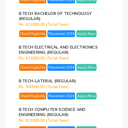
Check Eligibility
Placement-2024
Apply Now
p
B.TECH BACHELOR OF TECHNOLOGY
Ent
(REGULAR)
you
Rs. 411000.00 (Total Fees)
ema
Check Eligibility
Placement-2024
Apply Now
No.
and
B.TECH ELECTRICAL AND ELECTRONICS
we
ENGINEERING (REGULAR)
wil
Rs. 411000.00 (Total Fees)
se
Check Eligibility
Placement-2024
Apply Now
you
a
B.TECH-LATERAL (REGULAR)
link
Rs. 300000.00 (Total Fees)
to
Check Eligibility
Placement-2024
Apply Now
res
you
B.TECH COMPUTER SCIENCE AND
pas
ENGINEERING (REGULAR)
Rs. 411000.00 (Total Fees)