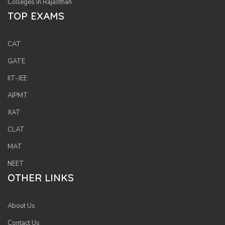
Colleges in Rajasthan
TOP EXAMS
CAT
GATE
IIT-JEE
AIPMT
XAT
CLAT
MAT
NEET
OTHER LINKS
About Us
Contact Us