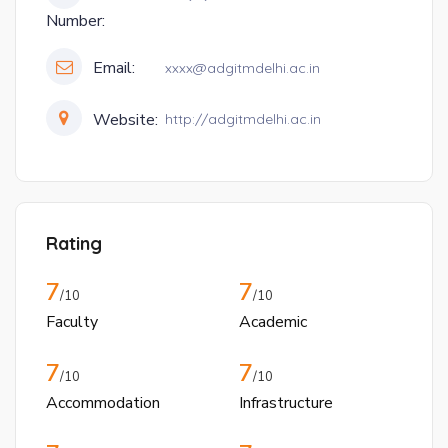
Number:
Email:
xxxx@adgitmdelhi.ac.in
Website:
http://adgitmdelhi.ac.in
Rating
7
7
/10
/10
Faculty
Academic
7
7
/10
/10
Accommodation
Infrastructure