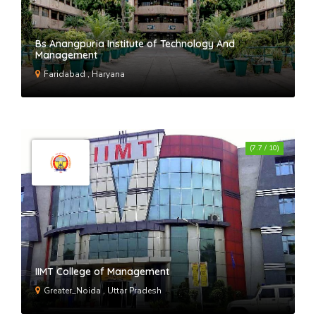
Bs Anangpuria Institute of Technology And
Management
Faridabad , Haryana
(7.7 / 10)
IIMT College of Management
Greater_Noida , Uttar Pradesh