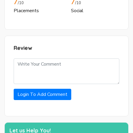
7
7
/10
/10
Placements
Social
Review
Login To Add Comment
Let us Help You!