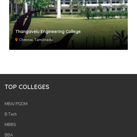
Thangavelu Engineering College
Chennai, Tamilnadu
TOP COLLEGES
MBA/ PGDM
B.Tech
MBBS
BBA