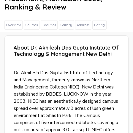
Ranking & Review
Overview
Courses
Facilities
Gallery
Address
Rating
Sig
About Dr. Akhilesh Das Gupta Institute Of
In
Technology & Management New Delhi
Wit
Fac
Dr. Akhilesh Das Gupta Institute of Technology
and Management, formerly known as Northern
Sig
India Engineering College(NIEC), New Delhi was
In
established by BBDES, LUCKNOW in the year
Wit
2003. NIEC has an aesthetically designed campus
Goo
spread over approximately 9 acres of lush green
environment at Shastri Park. The Campus
S
comprises of five interconnected blocks covering a
u
built up area of approx. 3.0 Lac sq, ft. NIEC offers