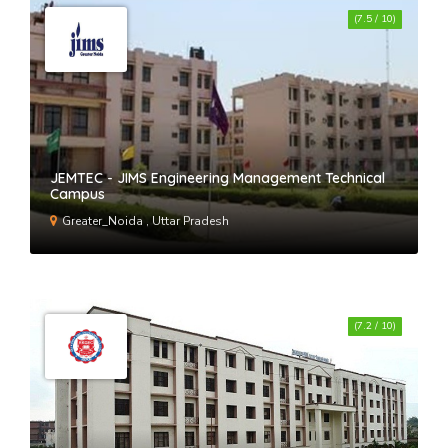
(7.5 / 10)
JEMTEC - JIMS Engineering Management Technical
Campus
Greater_Noida , Uttar Pradesh
(7.2 / 10)