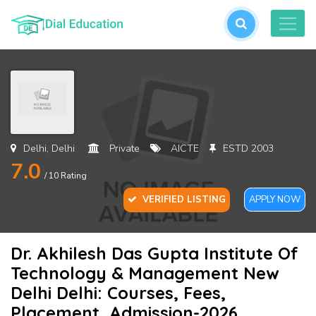
L
or
cre
an
acc
Delhi, Delhi
Private
AICTE
ESTD 2003
7.0
/ 10 Rating
VERIFIED LISTING
APPLY NOW
Dr. Akhilesh Das Gupta Institute Of
For
Technology & Management New
Pas
Delhi Delhi: Courses, Fees,
Placement, Admission-2026,
SU