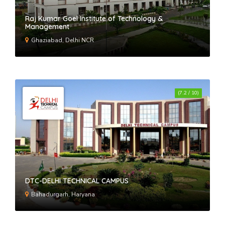
Raj Kumar Goel Institute of Technology &
Management
Ghaziabad, Delhi NCR
(7.2 / 10)
DTC-DELHI TECHNICAL CAMPUS
Bahadurgarh, Haryana