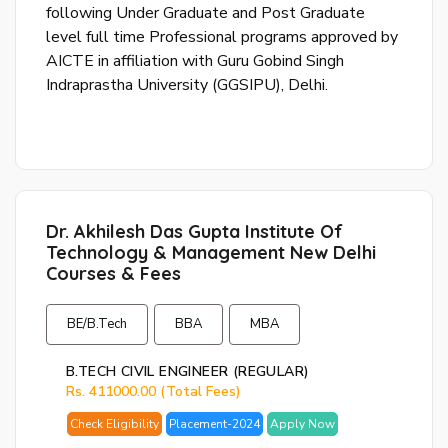
following Under Graduate and Post Graduate
or
level full time Professional programs approved by
log
AICTE in affiliation with Guru Gobind Singh
to
Indraprastha University (GGSIPU), Delhi.
you
acc
Dr. Akhilesh Das Gupta Institute Of
Technology & Management New Delhi
Courses & Fees
BE/B.Tech
BBA
MBA
B.TECH CIVIL ENGINEER (REGULAR)
Rs. 411000.00 (Total Fees)
Check Eligibility
Placement-2024
Apply Now