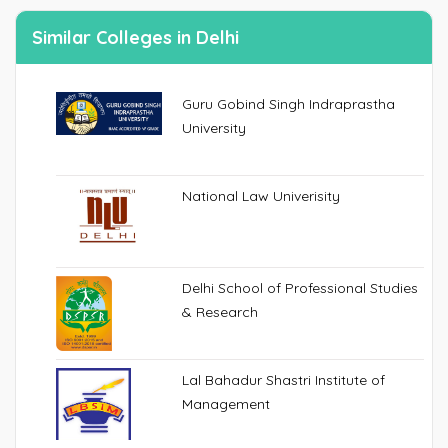
Similar Colleges in Delhi
Guru Gobind Singh Indraprastha
University
National Law Univerisity
Delhi School of Professional Studies
& Research
Lal Bahadur Shastri Institute of
Management