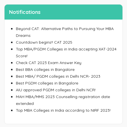
Notifications
Beyond CAT: Alternative Paths to Pursuing Your MBA
Dreams
Countdown begins!! CAT 2025
Top MBA/PGDM Colleges in India accepting XAT-2024
Score!
Check CAT 2023 Exam Answer Key
Best BBA colleges in Bangalore
Best MBA/ PGDM colleges in Delhi NCR- 2023
Best PGDM colleges in Bangalore
AIU approved PGDM colleges in Delhi NCR!
MAH MBA/MMS 2023 Counselling registration date
extended
Top MBA Colleges in India according to NIRF 2023!