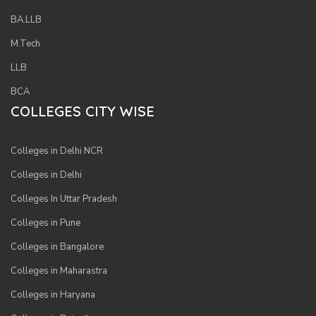
BA.LLB
M.Tech
LLB
BCA
COLLEGES CITY WISE
Colleges in Delhi NCR
Colleges in Delhi
Colleges In Uttar Pradesh
Colleges in Pune
Colleges in Bangalore
Colleges in Maharastra
Colleges in Haryana