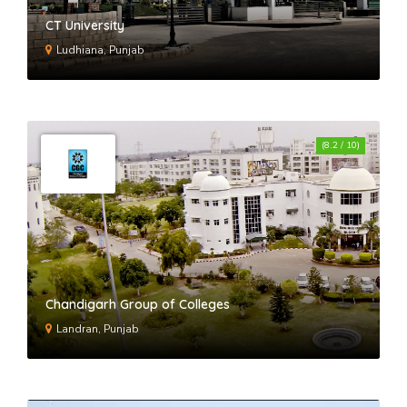
CT University
Ludhiana, Punjab
(8.2 / 10)
Chandigarh Group of Colleges
Landran, Punjab