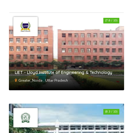
(7.8 / 10)
LIET - Lloyd Institute of Engineering & Technology
Greater_Noida , Uttar Pradesh
(8.3 / 10)