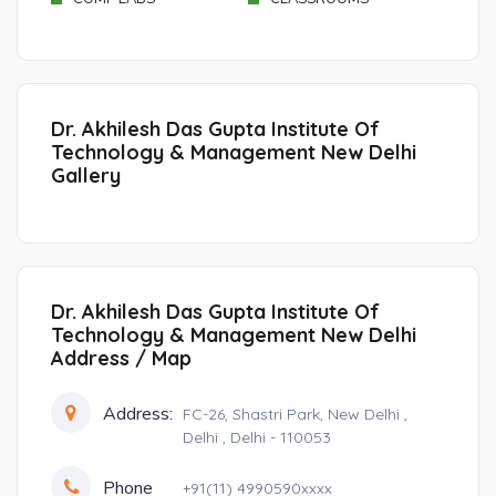
Dr. Akhilesh Das Gupta Institute Of
Technology & Management New Delhi
Gallery
Dr. Akhilesh Das Gupta Institute Of
Technology & Management New Delhi
Address / Map
Address:
FC-26, Shastri Park, New Delhi ,
Delhi , Delhi - 110053
Phone
+91(11) 4990590xxxx