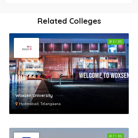
Tecnia Institute Of Advanced
Studies Rohini
Related Colleges
Institute Of Management And
(8.3 / 10)
Technology Delhi
Jamia Hamdard University
Delhi Technological University
Woxsen University
Hyderabad, Telangaana
Bhagwan Parshuram Institute Of
Technology New Delhi
(8.7 / 10)