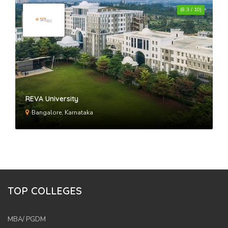
(8.3 / 10)
REVA University
Bangalore, Karnataka
TOP COLLEGES
MBA/ PGDM