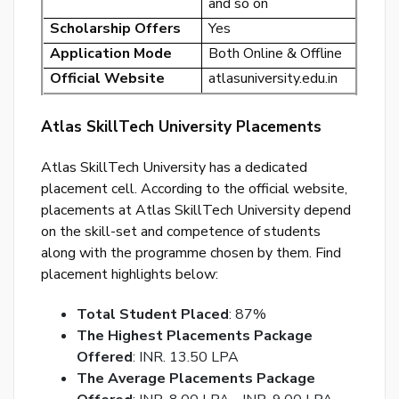
and so on
p
Scholarship Offers
Yes
Ent
Application Mode
Both Online & Offline
you
Official Website
atlasuniversity.edu.in
ema
No.
Atlas SkillTech University Placements
and
we
Atlas SkillTech University has a dedicated
wil
placement cell. According to the official website,
se
placements at Atlas SkillTech University depend
you
on the skill-set and competence of students
a
along with the programme chosen by them. Find
link
placement highlights below:
to
res
Total Student Placed
: 87%
you
The Highest Placements Package
pas
Offered
: INR. 13.50 LPA
The Average Placements Package