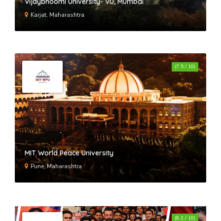
Vijaybhoomi University- VU, Mumbai
Karjat, Maharashtra
(7.5 / 10)
MIT World Peace University
Pune, Maharashtra
(8.2 / 10)