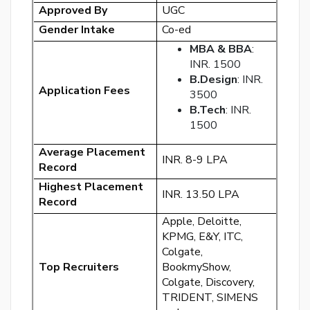
Approved By
UGC
Gender Intake
Co-ed
MBA & BBA
:
INR. 1500
B.Design
: INR.
Application Fees
By
3500
cre
B.Tech
: INR.
an
1500
acco
acc
Average Placement
INR. 8-9 LPA
the
Record
&
Highest Placement
INR. 13.50 LPA
Con
Record
Apple, Deloitte,
SI
KPMG, E&Y, ITC,
UP
Colgate,
Top Recruiters
BookmyShow,
R
Colgate, Discovery,
y
TRIDENT, SIMENS