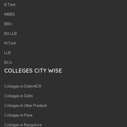
B.Tech
MBBS
BBA
BA.LLB
M.Tech
LLB
BCA
COLLEGES CITY WISE
Colleges in Delhi NCR
Colleges in Delhi
Colleges In Uttar Pradesh
Colleges in Pune
Colleges in Bangalore