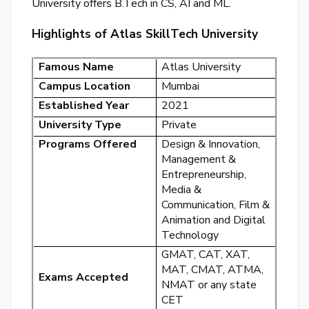
University offers B.Tech in CS, AI and ML.
or
Highlights of Atlas SkillTech University
log
to
Famous Name
Atlas University
you
acc
Campus Location
Mumbai
Established Year
2021
University Type
Private
Programs Offered
Design & Innovation,
Management &
Entrepreneurship,
Media &
Communication, Film &
Animation and Digital
Technology
GMAT, CAT, XAT,
MAT, CMAT, ATMA,
Exams Accepted
NMAT or any state
CET