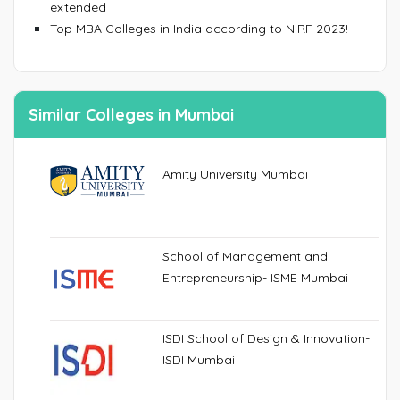
extended
Top MBA Colleges in India according to NIRF 2023!
Similar Colleges in Mumbai
Amity University Mumbai
School of Management and
Entrepreneurship- ISME Mumbai
ISDI School of Design & Innovation-
ISDI Mumbai