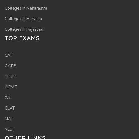
Colleges in Maharastra
Colleges in Haryana
Colleges in Rajasthan
TOP EXAMS
CAT
GATE
IIT-JEE
AIPMT
XAT
CLAT
MAT
NEET
OTHER LINKS