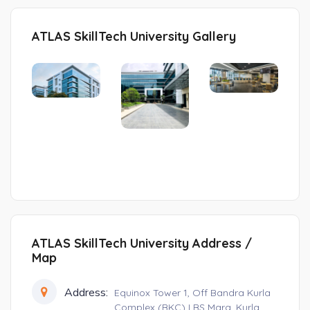
ATLAS SkillTech University Gallery
ATLAS SkillTech University Address /
Map
Address:
Equinox Tower 1, Off Bandra Kurla
Complex (BKC) LBS Marg, Kurla