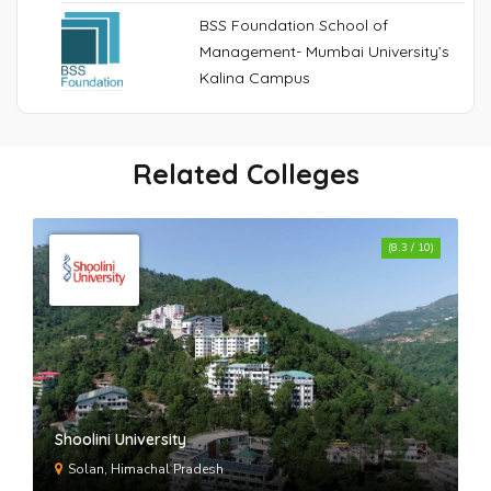
BSS Foundation School of
Management- Mumbai University’s
Kalina Campus
Related Colleges
(8.3 / 10)
Shoolini University
Solan, Himachal Pradesh