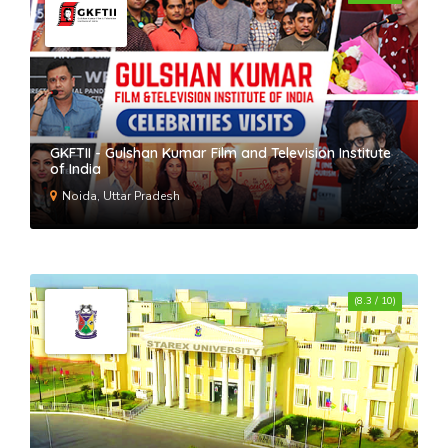
GKFTII - Gulshan Kumar Film and Television Institute
of India
Noida, Uttar Pradesh
(8.3 / 10)