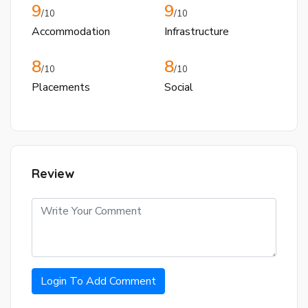
9
9
/10
/10
Accommodation
Infrastructure
8
8
/10
/10
Placements
Social
Review
Login To Add Comment