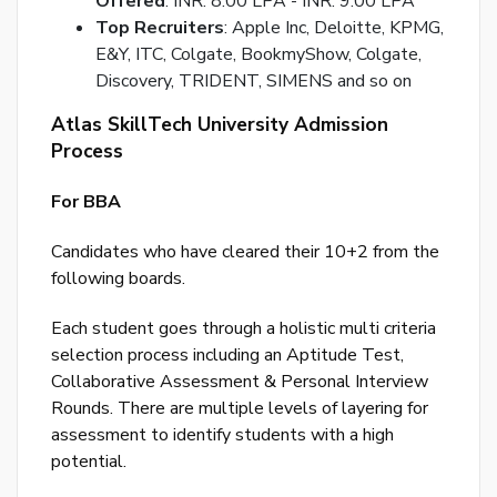
Offered
: INR. 8.00 LPA - INR. 9.00 LPA
Top Recruiters
: Apple Inc, Deloitte, KPMG,
Ema
E&Y, ITC, Colgate, BookmyShow, Colgate,
Ad
Discovery, TRIDENT, SIMENS and so on
Nu
Atlas SkillTech University Admission
Bac
Process
to
logi
For BBA
SE
Candidates who have cleared their 10+2 from the
PA
following boards.
RE
EM
Each student goes through a holistic multi criteria
selection process including an Aptitude Test,
Collaborative Assessment & Personal Interview
Rounds. There are multiple levels of layering for
assessment to identify students with a high
potential.