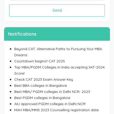
Send
Notifications
Beyond CAT: Alternative Paths to Pursuing Your MBA
Dreams
Countdown begins!! CAT 2025
Top MBA/PGDM Colleges in India accepting XAT-2024
Score!
Check CAT 2023 Exam Answer Key
Best BBA colleges in Bangalore
Best MBA/ PGDM colleges in Delhi NCR- 2023
Best PGDM colleges in Bangalore
AIU approved PGDM colleges in Delhi NCR!
MAH MBA/MMS 2023 Counselling registration date