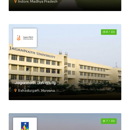
Indore, Madhya Pradesh
(6.8 / 10)
Jagannath University
Bahadurgarh, Haryana
(8.7 / 10)