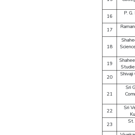
P. G.
16
Ramanu
17
Shahee
18
Scienc
Shahee
19
Studie
Shivaji
20
Sri 
21
Comm
Sri 
22
Ku
St.
23
Viveka