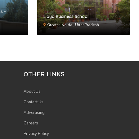
s -
Lloyd Business School
Greater_Noida , Uttar Pradesh
OTHER LINKS
About Us
Contact Us
Advertising
Careers
Privacy Policy