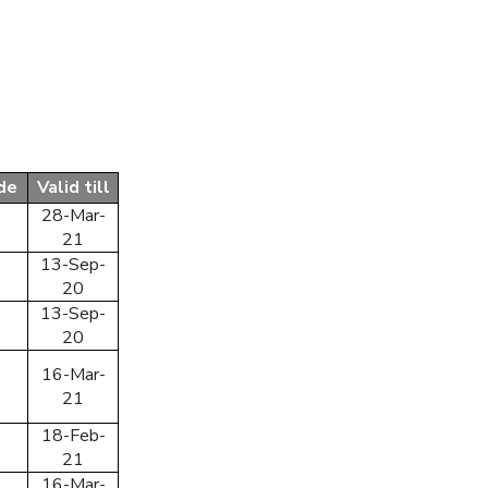
Sign In With Facebook
Sign In With Google+
up
de
Valid till
 your account
28-Mar-
21
13-Sep-
20
13-Sep-
20
16-Mar-
21
18-Feb-
21
16-Mar-