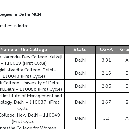
leges in Delhi NCR
ties in India:
Sing 
Name of the College
State
CGPA
Gra
or
login to
 Narendra Dev College, Kalkaji
Delhi
3.31
A
– 110019 (First Cycle)
ini Nivedita College, Delhi –
Delhi
2.16
B
110043 (First Cycle)
i College, University of Delhi,
Delhi
2.85
B
ri,Delhi – 110058 (First Cycle)
ld Institute of Management and
ology, Delhi – 110037 (First
Delhi
2.67
B
Cycle)
 College, New Delhi – 110049
Delhi
3.3
A
(First Cycle)
aprastha College for Women,