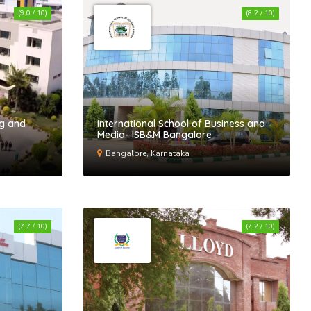
(9.0 / 10)
(8.2 / 10)
ng and
International School of Business and
Media- ISB&M Bangalore
Bangalore, Karnataka
(7.7 / 10)
(7.2 / 10)