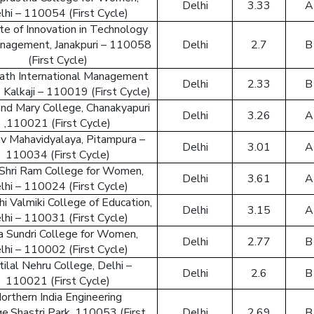
Delhi
3.33
A
lhi – 110054 (First Cycle)
ute of Innovation in Technology
nagement, Janakpuri – 110058
Delhi
2.7
B
(First Cycle)
ath International Management
Delhi
2.33
B
 Kalkaji – 110019 (First Cycle)
and Mary College, Chanakyapuri
Delhi
3.26
A
By creat
,110021 (First Cycle)
v Mahavidyalaya, Pitampura –
Delhi
3.01
A
110034 (First Cycle)
Shri Ram College for Women,
Delhi
3.61
A
Reset
lhi – 110024 (First Cycle)
i Valmiki College of Education,
Delhi
3.15
A
Enter your
lhi – 110031 (First Cycle)
reset your
 Sundri College for Women,
Delhi
2.77
B
lhi – 110002 (First Cycle)
ilal Nehru College, Delhi –
Delhi
2.6
B
110021 (First Cycle)
Email Add
orthern India Engineering
e,Shastri Park, 110053 (First
Delhi
2.69
B