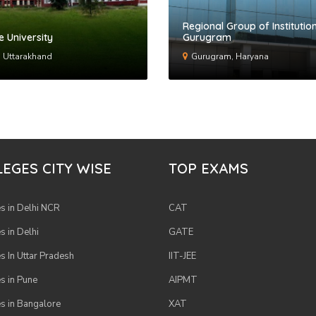
Regional Group of Institution
e University
Gurugram
 Uttarakhand
Gurugram, Haryana
EGES CITY WISE
TOP EXAMS
s in Delhi NCR
CAT
s in Delhi
GATE
s In Uttar Pradesh
IIT-JEE
s in Pune
AIPMT
s in Bangalore
XAT