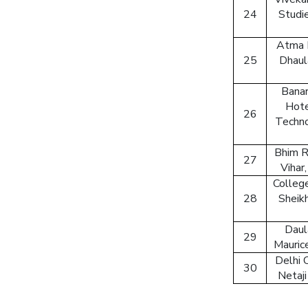
24
Studi
Atma 
25
Dhaul
Banar
Hote
26
Techno
Bhim R
27
Vihar
College
28
Sheikh
Daul
29
Mauric
Delhi 
30
Netaji