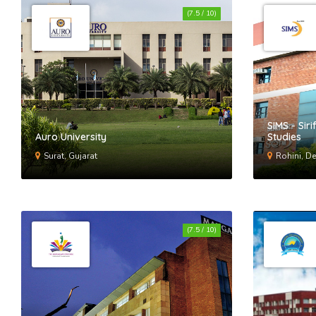
(7.5 / 10)
SIMS - Sir
Auro University
Studies
Surat, Gujarat
Rohini, De
(7.5 / 10)