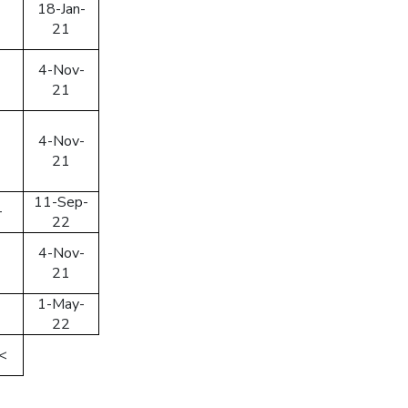
18-Jan-
21
4-Nov-
21
4-Nov-
21
11-Sep-
+
22
4-Nov-
21
1-May-
22
<