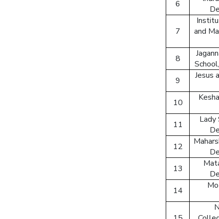
6
De
Instit
7
and Ma
Jagann
8
School,
Jesus 
9
Kesha
10
Lady 
11
De
Maharsh
12
De
Mata
13
De
Mot
14
N
15
Colleg