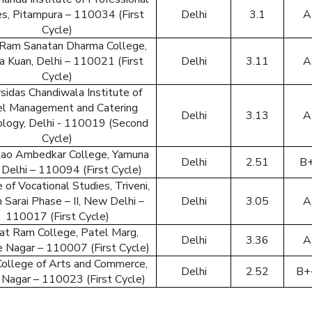
es, Pitampura – 110034 (First
Delhi
3.1
A
Cycle)
Ram Sanatan Dharma College,
a Kuan, Delhi – 110021 (First
Delhi
3.11
A
Cycle)
sidas Chandiwala Institute of
l Management and Catering
Delhi
3.13
A
logy, Delhi - 110019 (Second
Cycle)
ao Ambedkar College, Yamuna
Delhi
2.51
B
, Delhi – 110094 (First Cycle)
 of Vocational Studies, Triveni,
 Sarai Phase – II, New Delhi –
Delhi
3.05
A
110017 (First Cycle)
at Ram College, Patel Marg,
Delhi
3.36
A
e Nagar – 110007 (First Cycle)
College of Arts and Commerce,
Delhi
2.52
B+
 Nagar – 110023 (First Cycle)