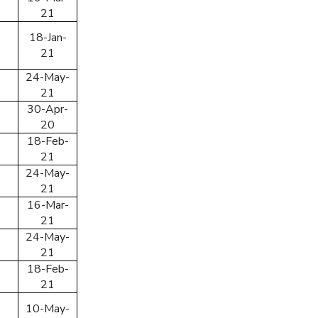
21
18-Jan-
21
24-May-
21
30-Apr-
ing an account, I accept the
Terms & Conditions
20
18-Feb-
21
SIGN UP
24-May-
 your password
21
16-Mar-
 email/mobile No. and we will send you a link to
21
 password.
24-May-
21
18-Feb-
21
ress/Mobile Number
10-May-