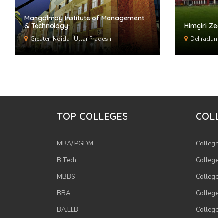
Mangalmay Institute of Management
& Technology
Himgiri Ze
Greater_Noida , Uttar Pradesh
Dehradun,
TOP COLLEGES
COLL
MBA/ PGDM
College
B.Tech
College
MBBS
College
BBA
College
BA.LLB
College