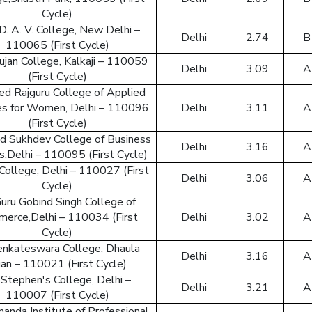
Back to logi
Cycle)
 D. A. V. College, New Delhi –
Delhi
2.74
B
110065 (First Cycle)
jan College, Kalkaji – 110059
Delhi
3.09
A
(First Cycle)
d Rajguru College of Applied
es for Women, Delhi – 110096
Delhi
3.11
A
(First Cycle)
d Sukhdev College of Business
Delhi
3.16
A
s,Delhi – 110095 (First Cycle)
 College, Delhi – 110027 (First
Delhi
3.06
A
Cycle)
Guru Gobind Singh College of
erce,Delhi – 110034 (First
Delhi
3.02
A
Cycle)
Venkateswara College, Dhaula
Delhi
3.16
A
an – 110021 (First Cycle)
 Stephen's College, Delhi –
Delhi
3.21
A
110007 (First Cycle)
nanda Institute of Professional