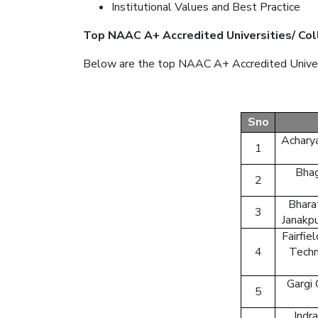
Institutional Values and Best Practice
Top NAAC A+ Accredited Universities/ Col
Below are the top NAAC A+ Accredited Universi
Sno
Acharya
1
Bhag
2
Bharat
3
Janakpu
Fairfie
4
Techn
Gargi
5
Indr