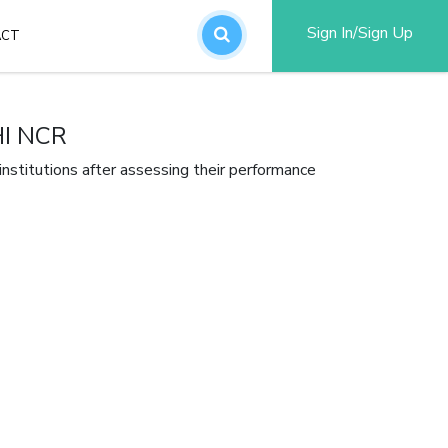
Sign In/Sign Up
ACT
an account
I NCR
stitutions after assessing their performance
word?
SUBMIT