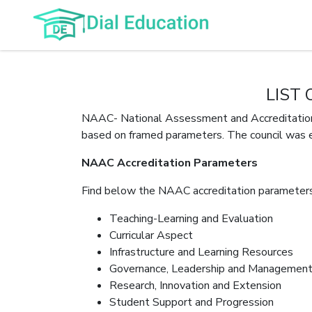
LIST
NAAC- National Assessment and Accreditation C
based on framed parameters. The council was 
NAAC Accreditation Parameters
Find below the NAAC accreditation parameters
Teaching-Learning and Evaluation
Curricular Aspect
Infrastructure and Learning Resources
Governance, Leadership and Managemen
Research, Innovation and Extension
Student Support and Progression