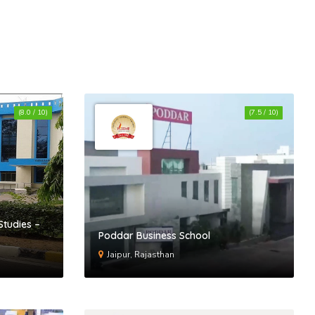
(8.0 / 10)
(7.5 / 10)
Studies –
Poddar Business School
Jaipur, Rajasthan