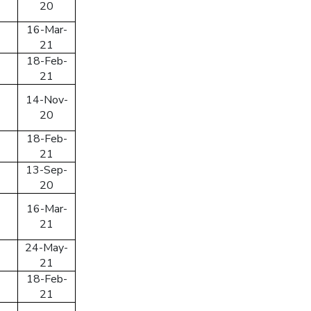
20
n
16-Mar-
21
SEND PASSWORD RESET EMAIL/MOBIE
18-Feb-
21
14-Nov-
20
18-Feb-
21
13-Sep-
20
16-Mar-
21
24-May-
21
18-Feb-
21