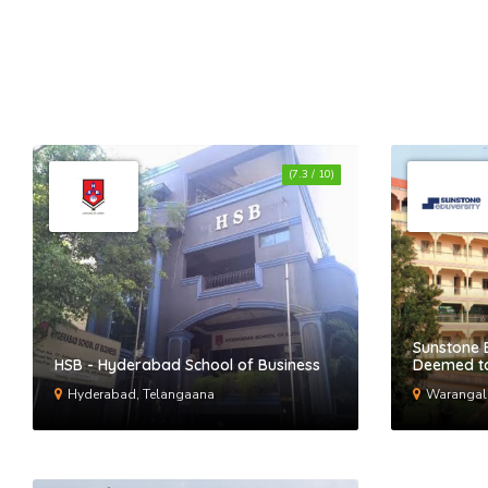
(7.3 / 10)
Sunstone 
HSB - Hyderabad School of Business
Deemed to
Hyderabad, Telangaana
Warangal