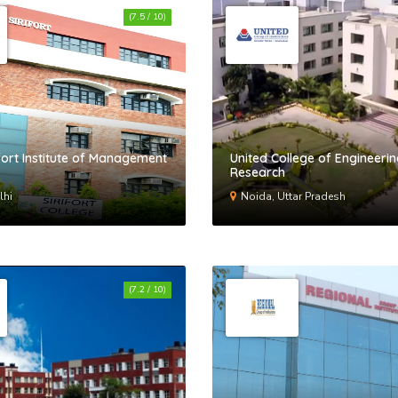
(7.5 / 10)
ifort Institute of Management
United College of Engineeri
Research
lhi
Noida, Uttar Pradesh
(7.2 / 10)