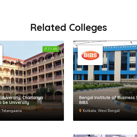
Related Colleges
(7.7 / 10)
Eduversity, Chaitanya
Bengal Institute of Business 
 be University
BIBS
, Telangaana
Kolkata, West Bengal