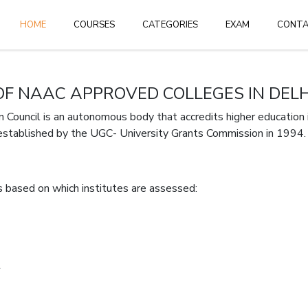
HOME
HOME
COURSES
CATEGORIES
EXAM
CONT
Login
or
create 
 OF NAAC APPROVED COLLEGES IN DELH
ouncil is an autonomous body that accredits higher education in
established by the UGC- University Grants Commission in 1994.
 based on which institutes are assessed:
Forgot Pass
t