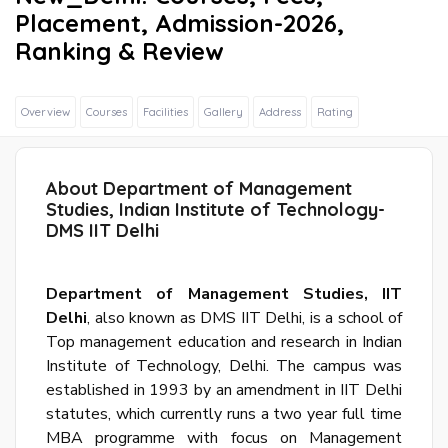
Placement, Admission-2026,
Ranking & Review
Overview
Courses
Facilities
Gallery
Address
Rating
Sig
In
Wit
About Department of Management
Fac
Studies, Indian Institute of Technology-
DMS IIT Delhi
Sig
Department of Management Studies, IIT
In
Delhi
, also known as DMS IIT Delhi, is a school of
Wit
Top management education and research in Indian
Goo
Institute of Technology, Delhi. The campus was
established in 1993 by an amendment in IIT Delhi
S
statutes, which currently runs a two year full time
u
MBA programme with focus on Management