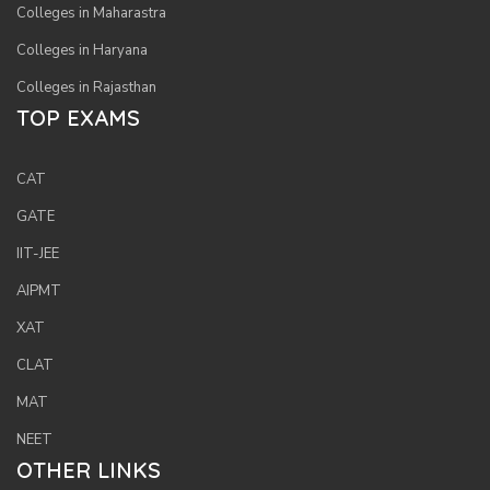
Colleges in Maharastra
Colleges in Haryana
Colleges in Rajasthan
TOP EXAMS
CAT
GATE
IIT-JEE
AIPMT
XAT
CLAT
MAT
NEET
OTHER LINKS