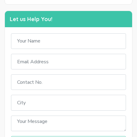
Let us Help You!