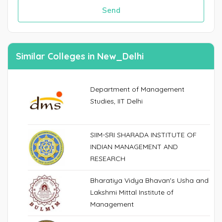
Send
Similar Colleges in New_Delhi
Department of Management
Studies, IIT Delhi
SIIM-SRI SHARADA INSTITUTE OF
INDIAN MANAGEMENT AND
RESEARCH
Bharatiya Vidya Bhavan's Usha and
Lakshmi Mittal Institute of
Management