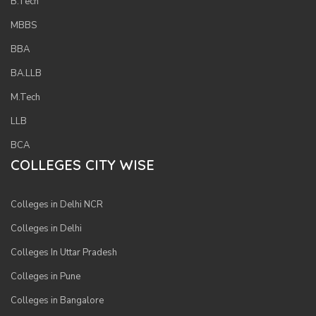
B.Tech
MBBS
BBA
BA.LLB
M.Tech
LLB
BCA
COLLEGES CITY WISE
Colleges in Delhi NCR
Colleges in Delhi
Colleges In Uttar Pradesh
Colleges in Pune
Colleges in Bangalore