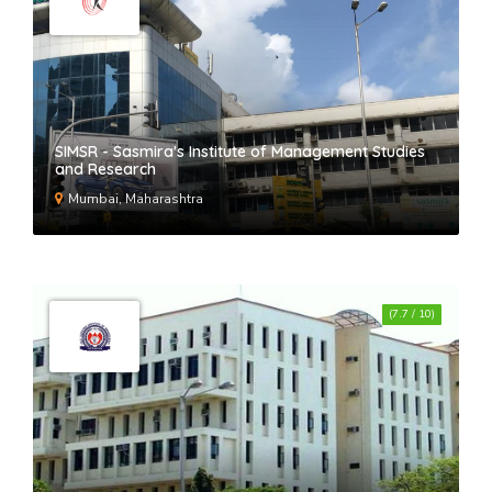
SIMSR - Sasmira's Institute of Management Studies
and Research
Mumbai, Maharashtra
(7.7 / 10)