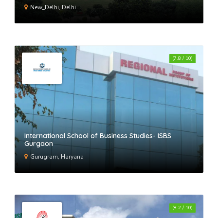
New_Delhi, Delhi
(7.8 / 10)
International School of Business Studies- ISBS
Gurgaon
Gurugram, Haryana
(8.2 / 10)