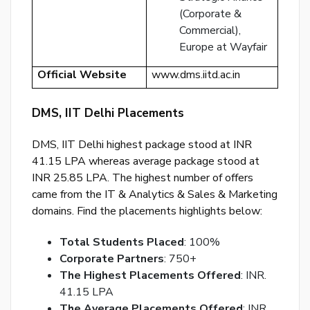
(Corporate &
Ema
Commercial),
Ad
Europe at Wayfair
Nu
Official Website
www.dms.iitd.ac.in
Bac
to
DMS, IIT Delhi Placements
logi
DMS, IIT Delhi highest package stood at INR
SE
41.15 LPA whereas average package stood at
PA
INR 25.85 LPA. The highest number of offers
RE
came from the IT & Analytics & Sales & Marketing
EM
domains. Find the placements highlights below:
Total Students Placed
: 100%
Corporate Partners
: 750+
The Highest Placements Offered
: INR.
41.15 LPA
The Average Placements Offered
: INR.