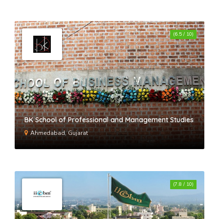
JIMS Vasant Kunj-II
(6.5 / 10)
BK School of Professional and Management Studies
Ahmedabad, Gujarat
(7.8 / 10)