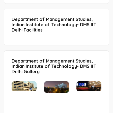
Department of Management Studies,
Indian Institute of Technology- DMS IIT
Delhi Facilities
Department of Management Studies,
Indian Institute of Technology- DMS IIT
Delhi Gallery