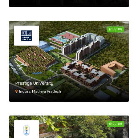
(7.8 / 10)
Prestige University
Indore, Madhya Pradesh
(9.0 / 10)