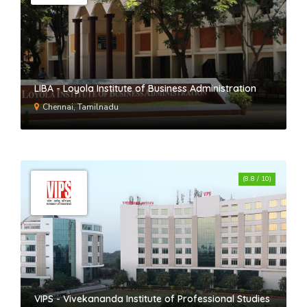
LIBA - Loyola Institute of Business Administration
Chennai, Tamilnadu
(8.8 / 10)
VIPS - Vivekananda Institute of Professional Studies