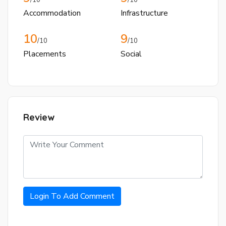
Accommodation
Infrastructure
10
9
/10
/10
Placements
Social
Review
Login To Add Comment