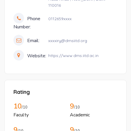
110016
Phone
0112659xxxx
Number:
Email:
xxxxiry@dmsiitd.org
Website:
https://www.dms.iitd.ac.in
Rating
10
9
/10
/10
Faculty
Academic
9
9
/10
/10