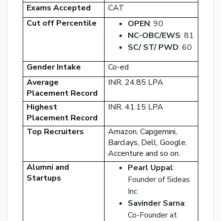
Exams Accepted
CAT
Cut off Percentile
OPEN
: 90
NC-OBC/EWS
: 81
SC/ ST/ PWD
: 60
By
Gender Intake
Co-ed
cre
Average
INR. 24.85 LPA
an
Placement Record
acco
Highest
INR. 41.15 LPA
acc
Placement Record
the
&
Top Recruiters
Amazon, Capgemini,
Con
Barclays, Dell, Google,
Accenture and so on.
Alumni and
Pearl Uppal
:
SI
Startups
UP
Founder of 5ideas
Inc
R
Savinder Sarna
:
y
Co-Founder at