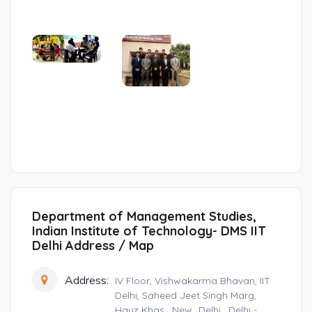
Department of Management Studies,
Indian Institute of Technology- DMS IIT
Delhi Address / Map
Address:
IV Floor, Vishwakarma Bhavan, IIT
Delhi, Saheed Jeet Singh Marg,
Hauz Khas , New_Delhi , Delhi -