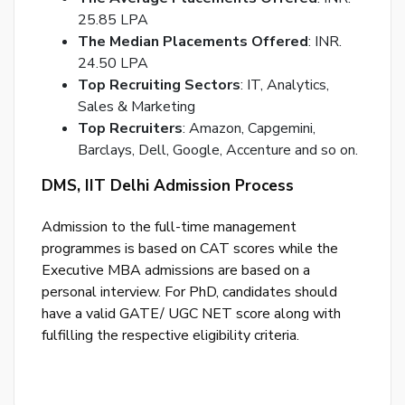
25.85 LPA
The Median Placements Offered
: INR.
24.50 LPA
Top Recruiting Sectors
: IT, Analytics,
Sales & Marketing
Top Recruiters
: Amazon, Capgemini,
Barclays, Dell, Google, Accenture and so on.
DMS, IIT Delhi Admission Process
Admission to the full-time management
programmes is based on CAT scores while the
Executive MBA admissions are based on a
personal interview. For PhD, candidates should
have a valid GATE/ UGC NET score along with
fulfilling the respective eligibility criteria.