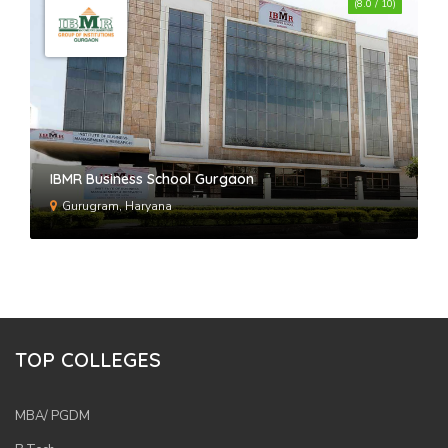
(8.0 / 10)
IBMR Business School Gurgaon
Gurugram, Haryana
TOP COLLEGES
MBA/ PGDM