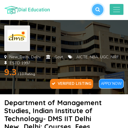
L
or
cre
an
acc
New_Delhi, Delhi
Govt.
AICTE, NBA, UGC, NIRF
ESTD 1997
9.3
/ 10 Rating
VERIFIED LISTING
APPLY NOW
Department of Management
For
Studies, Indian Institute of
Pas
Technology- DMS IIT Delhi
New_Delhi: Courses, Fees,
SU