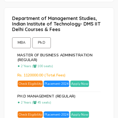
Department of Management Studies,
Indian Institute of Technology- DMS IIT
Delhi Courses & Fees
MBA
Ph.D
MASTER OF BUSINESS ADMINISTRATION
(REGULAR)
2 Years (
100 seats)
Rs. 1120000.00 (Total Fees)
Check Eligibility
Placement-2024
Apply Now
PH.D MANAGEMENT (REGULAR)
2 Years (
45 seats)
Check Eligibility
Placement-2024
Apply Now