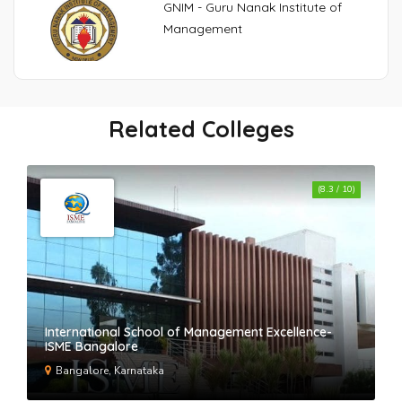
GNIM - Guru Nanak Institute of
Management
VIPS - Vivekananda Institute of
Professional Studies
Related Colleges
SI-UK India
(8.3 / 10)
Maharaja Agrasen Business School-
MABS Rohini
International School of Management Excellence-
Medigrad
ISME Bangalore
Bangalore, Karnataka