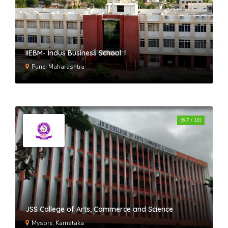
IIEBM- Indus Business School
Pune, Maharashtra
(6.7 / 10)
JSS College of Arts, Commerce and Science
Mysore, Karnataka