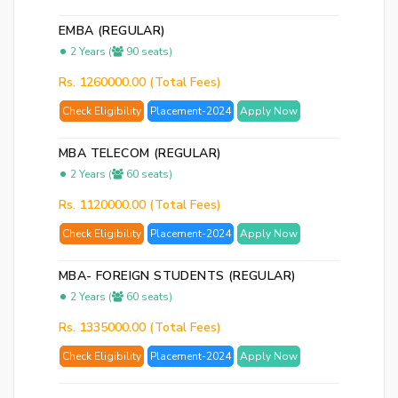
EMBA (REGULAR)
2 Years (
90 seats)
Rs. 1260000.00 (Total Fees)
Check Eligibility
Placement-2024
Apply Now
MBA TELECOM (REGULAR)
2 Years (
60 seats)
Rs. 1120000.00 (Total Fees)
Check Eligibility
Placement-2024
Apply Now
MBA- FOREIGN STUDENTS (REGULAR)
2 Years (
60 seats)
Rs. 1335000.00 (Total Fees)
Check Eligibility
Placement-2024
Apply Now