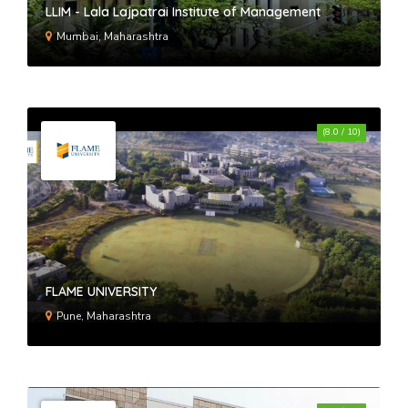
LLIM - Lala Lajpatrai Institute of Management
Mumbai, Maharashtra
(8.0 / 10)
FLAME UNIVERSITY
Pune, Maharashtra