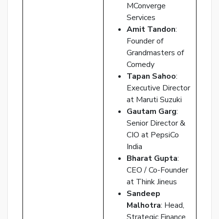
p
MConverge
Services
Ent
Amit Tandon
:
you
Founder of
ema
Grandmasters of
No.
Comedy
and
Tapan Sahoo
:
we
Executive Director
wil
at Maruti Suzuki
se
Gautam Garg
:
you
Senior Director &
a
CIO at PepsiCo
link
India
to
Bharat Gupta
:
res
CEO / Co-Founder
you
at Think Jineus
pas
Sandeep
Malhotra
: Head,
Strategic Finance