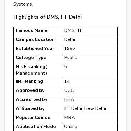
Systems.
or
log
Highlights of DMS, IIT Delhi
to
you
Famous Name
DMS, IIT
acc
Campus Location
Delhi
Established Year
1997
College Type
Public
NIRF Ranking(
5
Management)
IIRF Ranking
14
Approved by
UGC
Accredited by
NBA
Affiliated by
IIT Delhi, New Delhi
Popular Course
MBA
Application Mode
Online