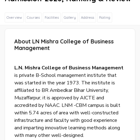
Overview
Courses
Facilities
Gallery
Address
Rating
About LN Mishra College of Business
Sig
Management
In
Wit
Fac
L.N. Mishra College of Business Management
is private B-School management institute that
was started in the year 1973. The institute is
Sig
affiliated to BR Ambedkar Bihar University,
In
Muzaffarpur, it is approved by AICTE and
Wit
accredited by NAAC. LNM -CBM campus is built
Goo
within 5.74 acres of area with well-constructed
infrastructure and faculty with good experience
S
and imparting innovative learning methods along
u
with many other well-designed.