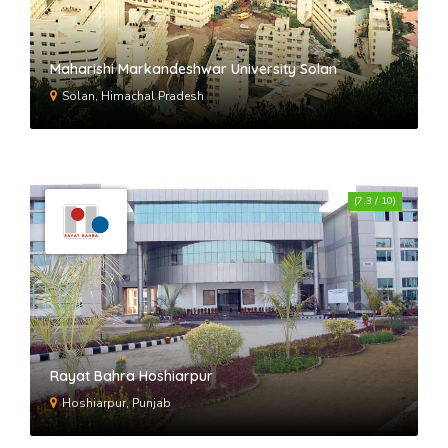
Maharishi Markandeshwar University Solan
Solan, Himachal Pradesh
(7.3 / 10)
Rayat Bahra Hoshiarpur
Hoshiarpur, Punjab