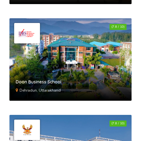
(7.8 / 10)
Doon Business School
Dehradun, Uttarakhand
(7.8 / 10)