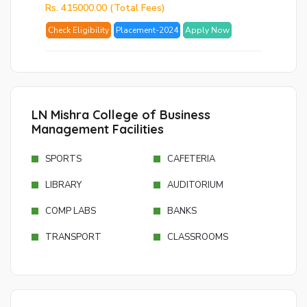
Rs. 415000.00 (Total Fees)
Ema
Check Eligibility
Placement-2024
Apply Now
Ad
Nu
Bac
to
logi
LN Mishra College of Business
Management Facilities
SE
SPORTS
CAFETERIA
PA
RE
LIBRARY
AUDITORIUM
EM
COMP LABS
BANKS
TRANSPORT
CLASSROOMS