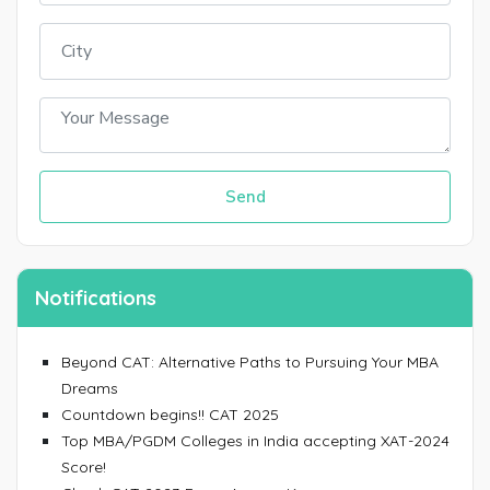
Send
Notifications
Beyond CAT: Alternative Paths to Pursuing Your MBA
Dreams
Countdown begins!! CAT 2025
Top MBA/PGDM Colleges in India accepting XAT-2024
Score!