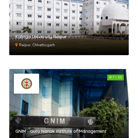
Kalinga University Raipur
Raipur, Chhattisgarh
(8.7 / 10)
GNIM - Guru Nanak Institute of Management