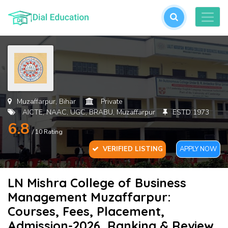
L
or
cre
an
acc
Muzaffarpur, Bihar
Private
AICTE, NAAC, UGC, BRABU, Muzaffarpur
ESTD 1973
6.8
/ 10 Rating
VERIFIED LISTING
APPLY NOW
LN Mishra College of Business
For
Management Muzaffarpur:
Pas
Courses, Fees, Placement,
Admission-2026, Ranking & Review
SU