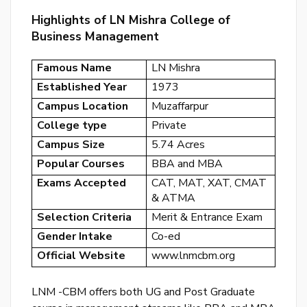
or
Highlights of LN Mishra College of
log
Business Management
to
Famous Name
LN Mishra
you
acc
Established Year
1973
Campus Location
Muzaffarpur
College type
Private
Campus Size
5.74 Acres
Popular Courses
BBA and MBA
Exams Accepted
CAT, MAT, XAT, CMAT
& ATMA
Selection Criteria
Merit & Entrance Exam
Gender Intake
Co-ed
Official Website
www.lnmcbm.org
LNM -CBM offers both UG and Post Graduate