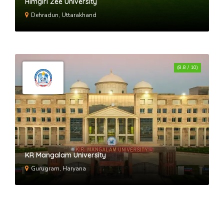
Himgiri Zee University
Dehradun, Uttarakhand
(8.8 / 10)
KR Mangalam University
Gurugram, Haryana