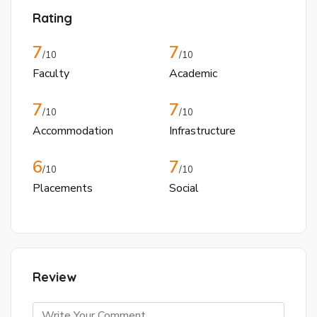
Rating
7
7
/10
/10
Faculty
Academic
7
7
/10
/10
Accommodation
Infrastructure
6
7
/10
/10
Placements
Social
Review