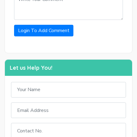
Login To Add Comment
Let us Help You!