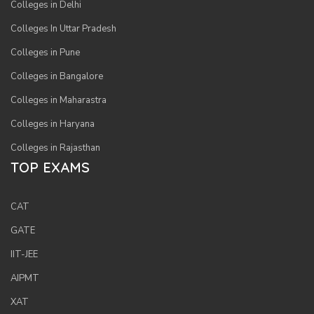
Colleges in Delhi
Colleges In Uttar Pradesh
Colleges in Pune
Colleges in Bangalore
Colleges in Maharastra
Colleges in Haryana
Colleges in Rajasthan
TOP EXAMS
CAT
GATE
IIT-JEE
AIPMT
XAT