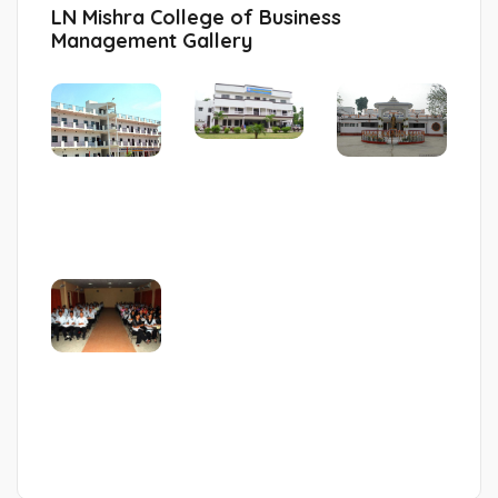
LN Mishra College of Business
Management Gallery