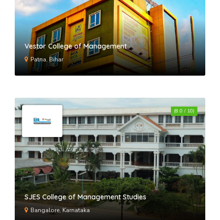
Vestor College of Management
Patna, Bihar
(8.0 / 10)
SJES College of Management Studies
Bangalore, Karnataka