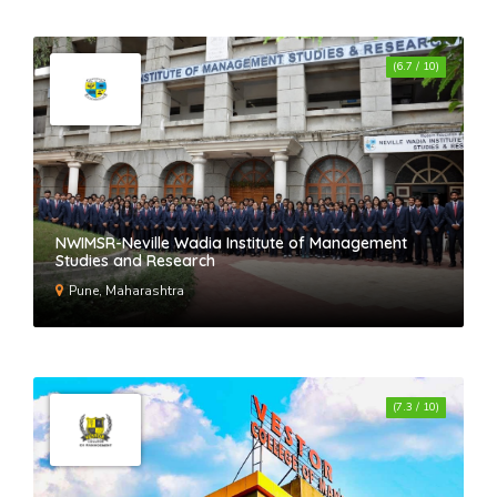
(6.7 / 10)
NWIMSR-Neville Wadia Institute of Management
Studies and Research
Pune, Maharashtra
(7.3 / 10)