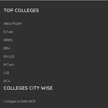
TOP COLLEGES
MBA/ PGDM
B.Tech
MBBS
BBA
BA.LLB
M.Tech
LLB
BCA
COLLEGES CITY WISE
Colleges in Delhi NCR