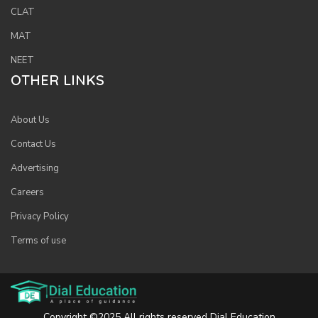
CLAT
MAT
NEET
OTHER LINKS
About Us
Contact Us
Advertising
Careers
Privacy Policy
Terms of use
Copyright ©2025 All rights reserved Dial Education