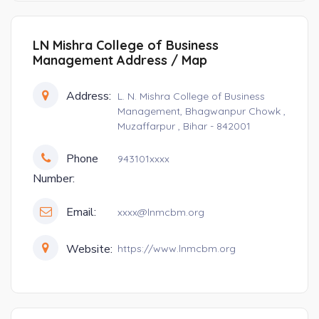
LN Mishra College of Business
Management Address / Map
Address:
L. N. Mishra College of Business
Management, Bhagwanpur Chowk ,
Muzaffarpur , Bihar - 842001
Phone
943101xxxx
Number:
Email:
xxxx@lnmcbm.org
Website:
https://www.lnmcbm.org