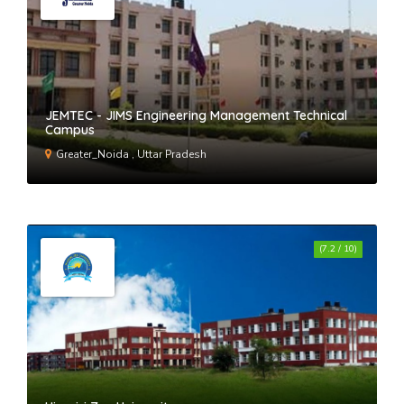
JEMTEC - JIMS Engineering Management Technical
Campus
Greater_Noida , Uttar Pradesh
(7.2 / 10)