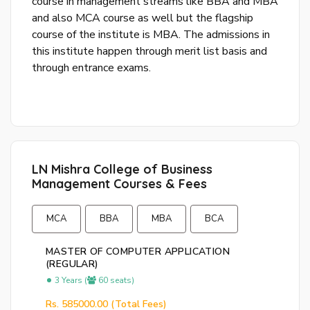
course in management streams like BBA and MBA
and also MCA course as well but the flagship
course of the institute is MBA. The admissions in
this institute happen through merit list basis and
through entrance exams.
By
cre
an
acco
acc
the
LN Mishra College of Business
&
Management Courses & Fees
Con
MCA
BBA
MBA
BCA
SI
UP
MASTER OF COMPUTER APPLICATION
(REGULAR)
R
3 Years (
60 seats)
y
Rs. 585000.00 (Total Fees)