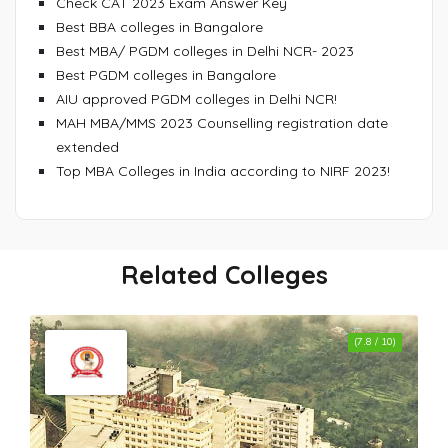
Check CAT 2023 Exam Answer Key
Best BBA colleges in Bangalore
Best MBA/ PGDM colleges in Delhi NCR- 2023
Best PGDM colleges in Bangalore
AIU approved PGDM colleges in Delhi NCR!
MAH MBA/MMS 2023 Counselling registration date
extended
Top MBA Colleges in India according to NIRF 2023!
Related Colleges
(7.8 / 10)