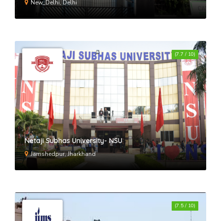
New_Delhi, Delhi
(7.7 / 10)
Netaji Subhas University- NSU
Jamshedpur, Jharkhand
(7.5 / 10)