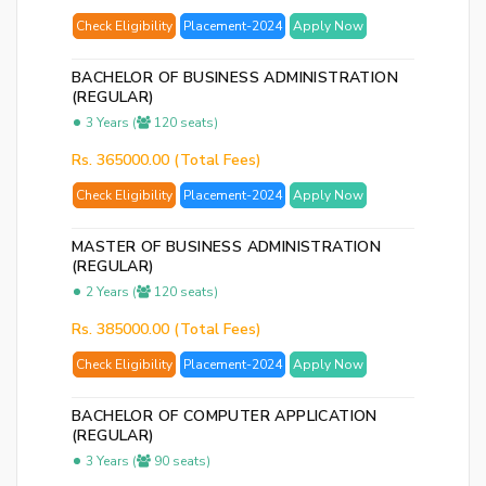
p
Check Eligibility
Placement-2024
Apply Now
Ent
BACHELOR OF BUSINESS ADMINISTRATION
you
(REGULAR)
ema
3 Years (
120 seats)
No.
Rs. 365000.00 (Total Fees)
and
we
Check Eligibility
Placement-2024
Apply Now
wil
se
MASTER OF BUSINESS ADMINISTRATION
(REGULAR)
you
2 Years (
120 seats)
a
link
Rs. 385000.00 (Total Fees)
to
Check Eligibility
Placement-2024
Apply Now
res
you
BACHELOR OF COMPUTER APPLICATION
pas
(REGULAR)
3 Years (
90 seats)